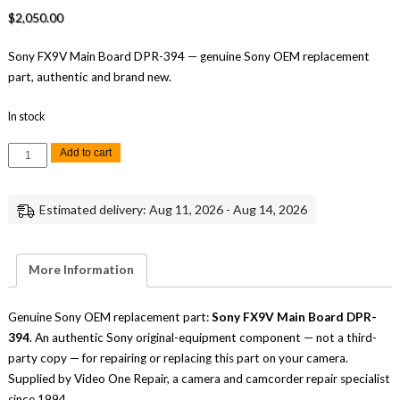
$
2,050.00
Sony FX9V Main Board DPR-394 — genuine Sony OEM replacement
part, authentic and brand new.
In stock
Sony
Add to cart
FX9V
Main
Board
DPR-
Estimated delivery: Aug 11, 2026 - Aug 14, 2026
394
Replacement
Part
quantity
More Information
Genuine Sony OEM replacement part:
Sony FX9V Main Board DPR-
394
. An authentic Sony original-equipment component — not a third-
party copy — for repairing or replacing this part on your camera.
Supplied by Video One Repair, a camera and camcorder repair specialist
since 1994.