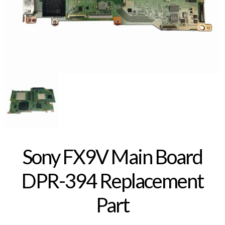
Sony FX9V Main Board
DPR-394 Replacement
Part