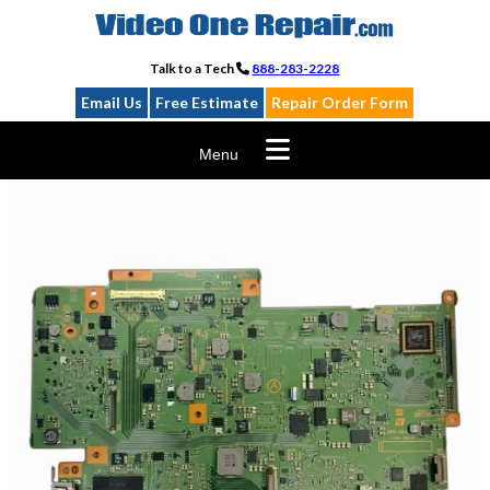
Skip
to
content
Talk to a Tech
888-283-2228
Email Us
Free Estimate
Repair Order Form
Menu