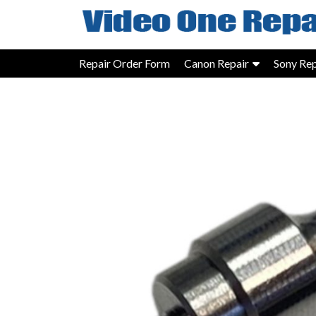
Skip
to
content
Repair Order Form
Canon Repair
Sony Rep