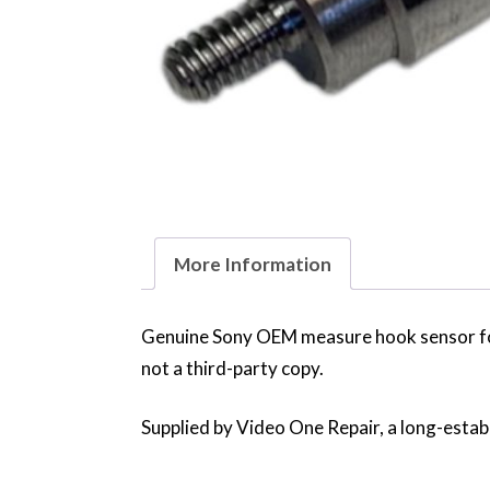
More Information
Genuine Sony OEM measure hook sensor f
not a third-party copy.
Supplied by Video One Repair, a long-establ