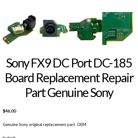
Sony FX9 DC Port DC-185
Board Replacement Repair
Part Genuine Sony
$
46.00
Genuine Sony original replacement part. OEM
In stock