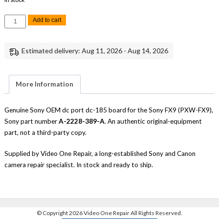
Sony
Add to cart
FX9
DC
Port
DC-
Estimated delivery: Aug 11, 2026 - Aug 14, 2026
185
Board
Replacement
Repair
Part
More Information
Genuine
Sony
quantity
Genuine Sony OEM dc port dc-185 board for the Sony FX9 (PXW-FX9),
Sony part number
A-2228-389-A
. An authentic original-equipment
part, not a third-party copy.
Supplied by Video One Repair, a long-established Sony and Canon
camera repair specialist. In stock and ready to ship.
©
Copyright 2026 Video One Repair All Rights Reserved.