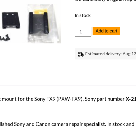
In stock
Sony
Add to cart
FX9
Shoe
for
Handle
Estimated delivery: Aug 12
Bracket
Mount
Replacement
Repair
Part
Genuine
Sony
quantity
t mount for the Sony FX9 (PXW-FX9), Sony part number
X-2
ished Sony and Canon camera repair specialist. In stock and 