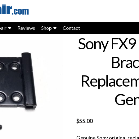
air
Reviews
Shop
Contact
Sony FX9 
Bra
Replacem
Gen
$
55.00
Genuine Sony original rep