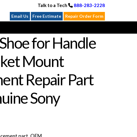
Talk to a Tech
888-283-2228
Email Us
Free Estimate
Repair Order Form
Shoe for Handle
cket Mount
ent Repair Part
uine Sony
lacement part. OEM