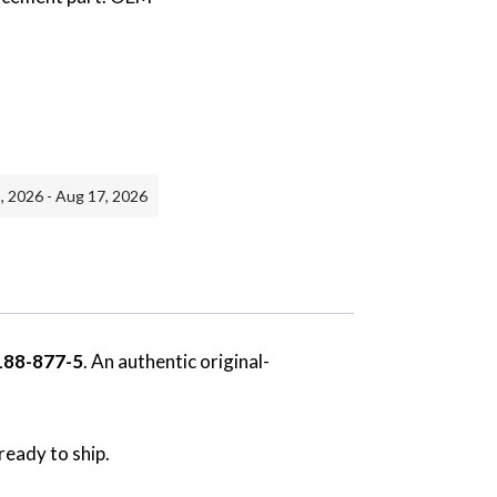
, 2026 - Aug 17, 2026
188-877-5
. An authentic original-
ready to ship.