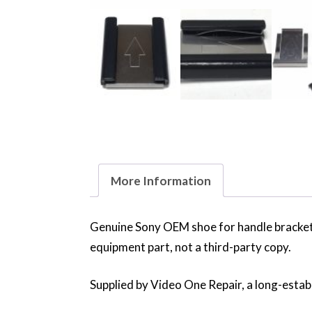
More Information
Genuine Sony OEM shoe for handle bracke
equipment part, not a third-party copy.
Supplied by Video One Repair, a long-establ