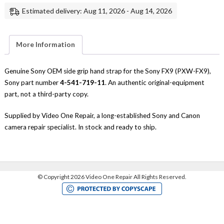
Hand
Estimated delivery: Aug 11, 2026 - Aug 14, 2026
Strap
Replacement
Repair
Part
Genuine
More Information
Sony
quantity
Genuine Sony OEM side grip hand strap for the Sony FX9 (PXW-FX9),
Sony part number
4-541-719-11
. An authentic original-equipment
part, not a third-party copy.
Supplied by Video One Repair, a long-established Sony and Canon
camera repair specialist. In stock and ready to ship.
©
Copyright 2026 Video One Repair All Rights Reserved.