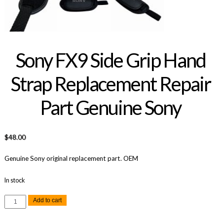
Sony FX9 Side Grip Hand
Strap Replacement Repair
Part Genuine Sony
$
48.00
Genuine Sony original replacement part. OEM
In stock
Sony
Add to cart
FX9
Side
Grip