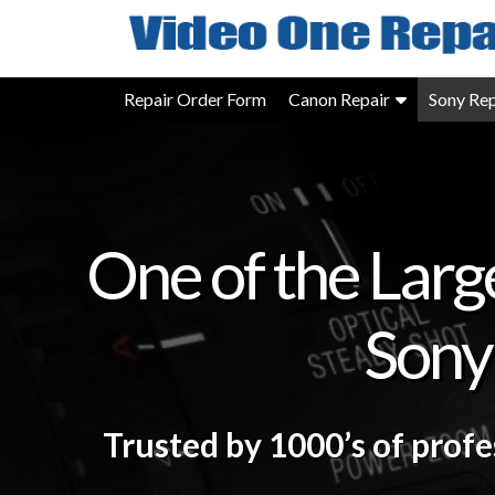
Skip
to
content
Repair Order Form
Canon Repair
Sony Rep
One of the Larg
Sony
Trusted by 1000’s of prof