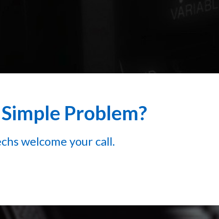
a Simple Problem?
chs welcome your call.