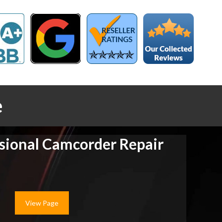
e
sional Camcorder Repair
View Page