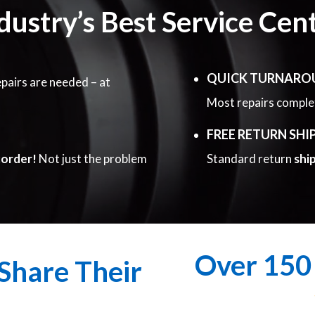
dustry’s Best Service Cen
QUICK TURNARO
pairs are needed – at
Most repairs compl
FREE RETURN SHI
corder!
Not just the problem
Standard return
shi
Over 150 
Share Their