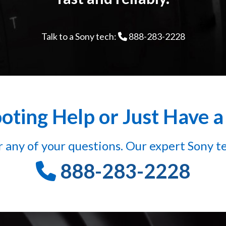
Talk to a Sony tech:
888-283-2228
ting Help or Just Have 
 any of your questions. Our expert Sony te
888-283-2228