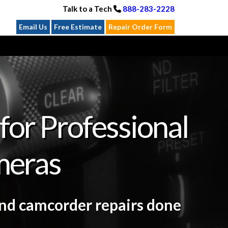
Talk to a Tech
888-283-2228
Email Us
Free Estimate
Repair Order Form
for Professional
meras
and camcorder repairs done