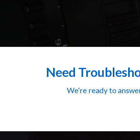
Need Troubleshoo
We’re ready to answer