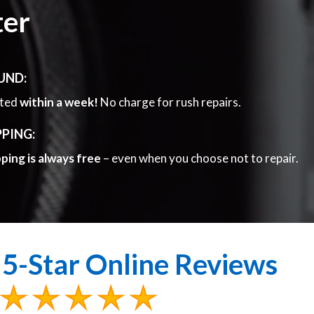
ter
UND:
eted
within a week!
No charge for rush repairs.
PPING:
pping is always free
– even when you choose not to repair.
5-Star Online Reviews