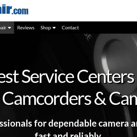
air
Reviews
Shop
Contact
est Service Centers 
 Camcorders & Ca
essionals for dependable camera 
fast and reliably.