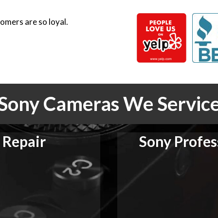
omers are so loyal.
Sony Cameras We Servic
 Repair
Sony Profes