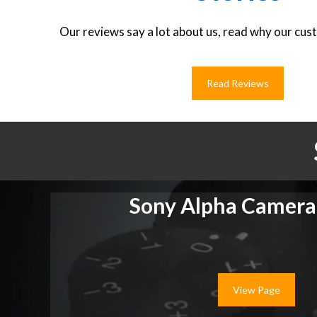
Our reviews say a lot about us, read why our cust
Read Reviews
Sony Alpha Camera
View Page