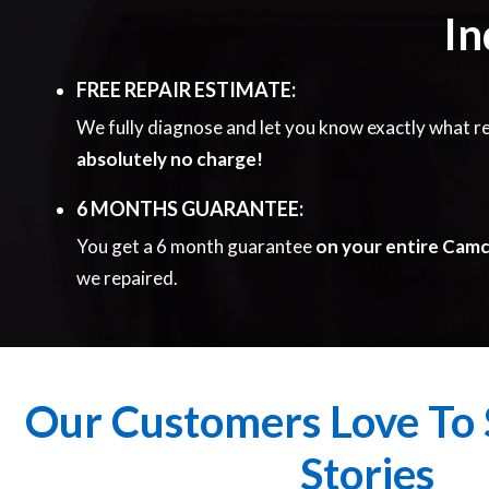
In
FREE REPAIR ESTIMATE:
We fully diagnose and let you know exactly what re
absolutely no charge!
6 MONTHS GUARANTEE:
You get a 6 month guarantee
on your entire Cam
we repaired.
Our Customers Love To 
Stories