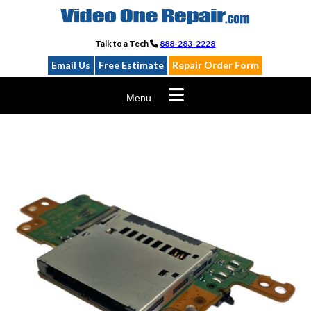
Skip
to
content
Talk to a Tech
888-283-2228
Email Us
Free Estimate
Repair Order Form
Menu