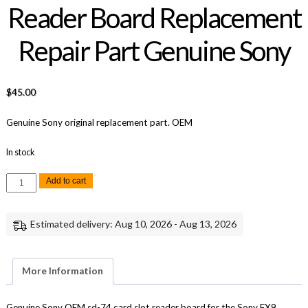
Reader Board Replacement
Repair Part Genuine Sony
$
45.00
Genuine Sony original replacement part. OEM
In stock
Sony
Add to cart
FX9
SD-
74
Card
Estimated delivery: Aug 10, 2026 - Aug 13, 2026
Slot
Reader
Board
Replacement
Repair
More Information
Part
Genuine
Sony
quantity
Genuine Sony OEM sd-74 card slot reader board for the Sony FX9