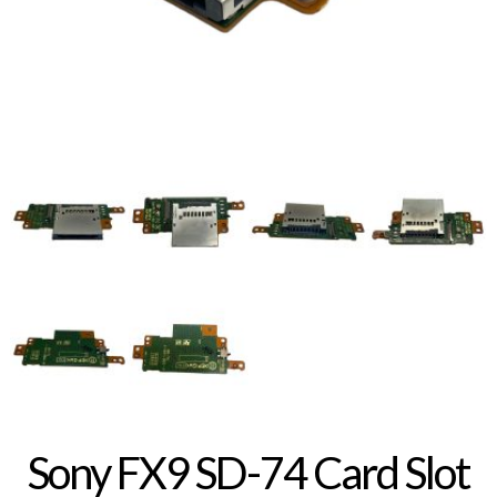
Sony FX9 SD-74 Card Slot