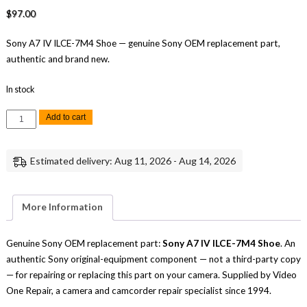
$
97.00
Sony A7 IV ILCE-7M4 Shoe — genuine Sony OEM replacement part,
authentic and brand new.
In stock
Sony
Add to cart
A7
IV
ILCE-
7M4
Estimated delivery: Aug 11, 2026 - Aug 14, 2026
Shoe
Replacement
Repair
Part
Genuine
More Information
Sony
quantity
Genuine Sony OEM replacement part:
Sony A7 IV ILCE-7M4 Shoe
. An
authentic Sony original-equipment component — not a third-party copy
— for repairing or replacing this part on your camera. Supplied by Video
One Repair, a camera and camcorder repair specialist since 1994.