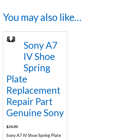
You may also like…
Sony A7
IV Shoe
Spring
Plate
Replacement
Repair Part
Genuine Sony
$
26.00
Sony A7 IV Shoe Spring Plate