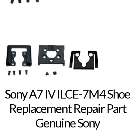
Sony A7 IV ILCE-7M4 Shoe
Replacement Repair Part
Genuine Sony