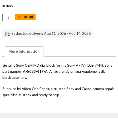
In stock
Sony
Add to cart
A7
IV
MD
Dial
Estimated delivery: Aug 11, 2026 - Aug 14, 2026
Block
Genuine
OEM
Replacement
Part
More Information
quantity
Genuine Sony OEM MD dial block for the Sony A7 IV (ILCE-7M4), Sony
part number
A-5033-617-A
. An authentic original-equipment dial
block assembly.
Supplied by Video One Repair, a trusted Sony and Canon camera repair
specialist. In stock and ready to ship.