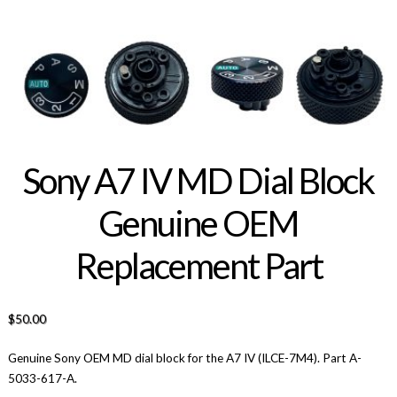
Sony A7 IV MD Dial Block
Genuine OEM
Replacement Part
$
50.00
Genuine Sony OEM MD dial block for the A7 IV (ILCE-7M4). Part A-
5033-617-A.