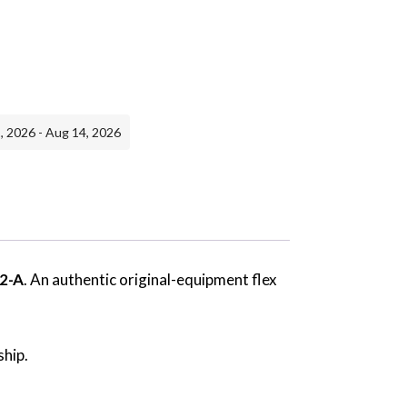
, 2026 - Aug 14, 2026
2-A
. An authentic original-equipment flex
ship.