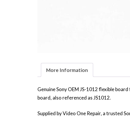
More Information
Genuine Sony OEM JS-1012 flexible board 
board, also referenced as JS1012.
Supplied by Video One Repair, a trusted Son