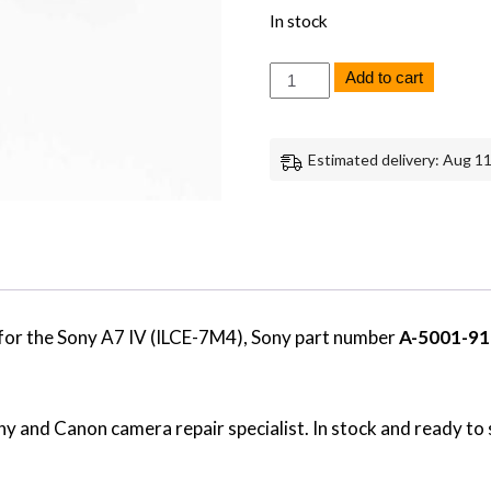
In stock
Sony
Add to cart
A7
IV
JS-
1012
Estimated delivery: Aug 11
Flex
Board
Genuine
OEM
Replacement
Part
quantity
for the Sony A7 IV (ILCE-7M4), Sony part number
A-5001-91
y and Canon camera repair specialist. In stock and ready to 