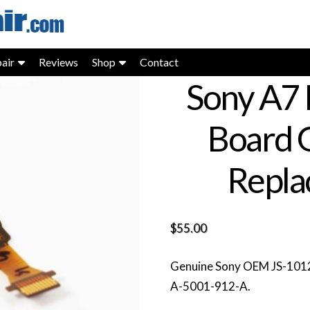
air
Reviews
Shop
Contact
Sony A7 
Board 
Repla
$
55.00
Genuine Sony OEM JS-1012 
A-5001-912-A.