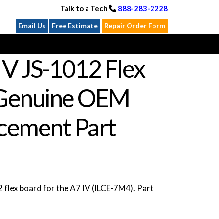
Talk to a Tech
888-283-2228
Email Us
Free Estimate
Repair Order Form
IV JS-1012 Flex
Genuine OEM
cement Part
flex board for the A7 IV (ILCE-7M4). Part