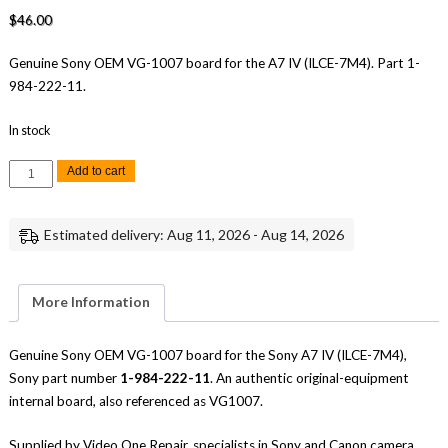
$
46.00
Genuine Sony OEM VG-1007 board for the A7 IV (ILCE-7M4). Part 1-
984-222-11.
In stock
Sony
Add to cart
A7
IV
VG-
1007
Estimated delivery: Aug 11, 2026 - Aug 14, 2026
Board
Genuine
OEM
Replacement
Part
More Information
quantity
Genuine Sony OEM VG-1007 board for the Sony A7 IV (ILCE-7M4),
Sony part number
1-984-222-11
. An authentic original-equipment
internal board, also referenced as VG1007.
Supplied by Video One Repair, specialists in Sony and Canon camera