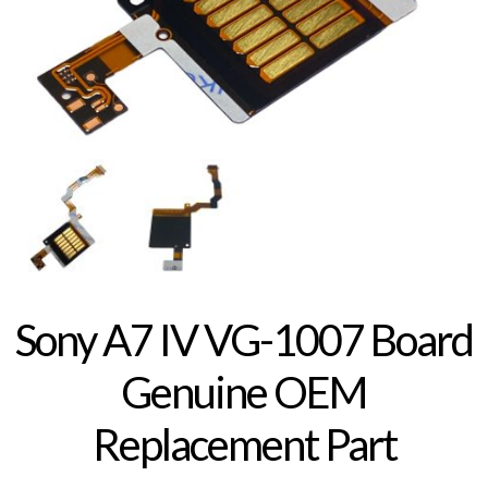
Sony A7 IV VG-1007 Board
Genuine OEM
Replacement Part