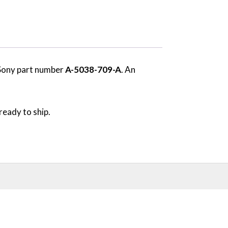
 Sony part number
A-5038-709-A
. An
ready to ship.