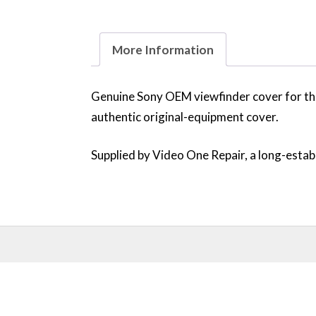
More Information
Genuine Sony OEM viewfinder cover for the
authentic original-equipment cover.
Supplied by Video One Repair, a long-establ