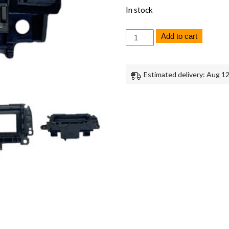
In stock
Sony
Add to cart
A7
IV
Viewfinder
EVF
Estimated delivery: Aug 12
Cover
Genuine
OEM
Replacement
Part
quantity