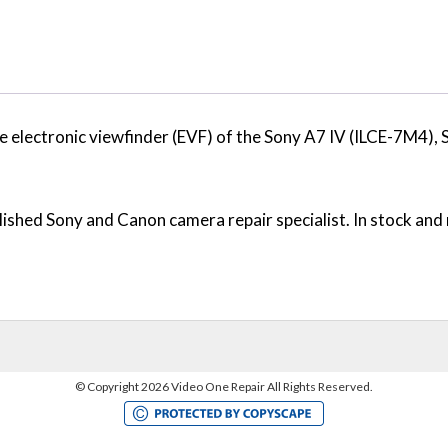
 electronic viewfinder (EVF) of the Sony A7 IV (ILCE-7M4),
ished Sony and Canon camera repair specialist. In stock and 
©
Copyright 2026 Video One Repair All Rights Reserved.