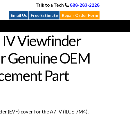
Talk to a Tech
888-283-2228
Email Us
Free Estimate
Repair Order Form
 IV Viewfinder
r Genuine OEM
cement Part
er (EVF) cover for the A7 IV (ILCE-7M4).