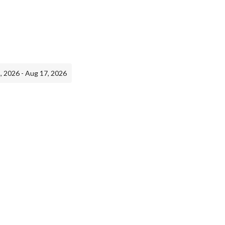
, 2026 - Aug 17, 2026