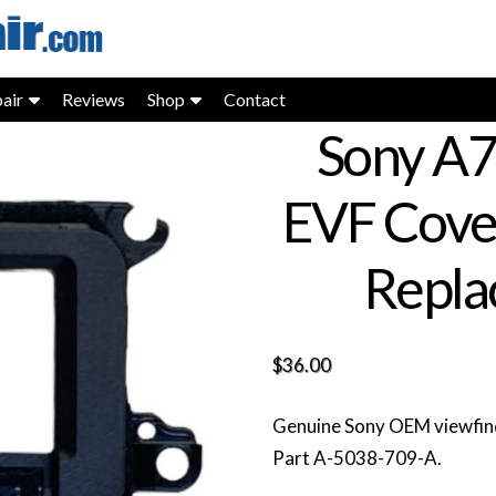
air
Reviews
Shop
Contact
Sony A7
EVF Cove
Repla
$
36.00
Genuine Sony OEM viewfind
Part A-5038-709-A.