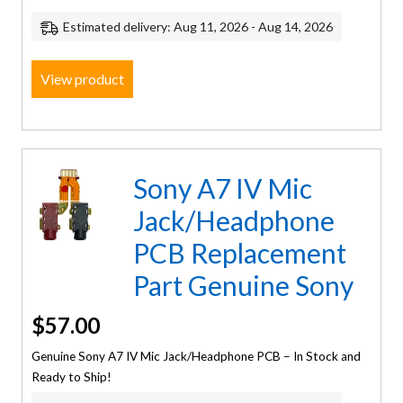
Estimated delivery: Aug 11, 2026 - Aug 14, 2026
View product
Sony A7 IV Mic
Jack/Headphone
PCB Replacement
Part Genuine Sony
$
57.00
Genuine Sony A7 IV Mic Jack/Headphone PCB – In Stock and
Ready to Ship!