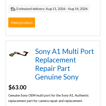
Estimated delivery: Aug 11, 2026 - Aug 14, 2026
View product
Sony A1 Multi Port
Replacement
Repair Part
Genuine Sony
$
63.00
Genuine Sony OEM multi port for the Sony A1. Authentic
replacement part for camera repair and replacement.