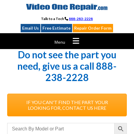
Skip
to
content
Talk to a Tech
888-283-2228
Email Us
Free Estimate
Repair Order Form
Menu
Do not see the part you
need, give us a call 888-
238-2228
IF YOU CAN'T FIND THE PART YOUR
LOOKING FOR, CONTACT US HERE