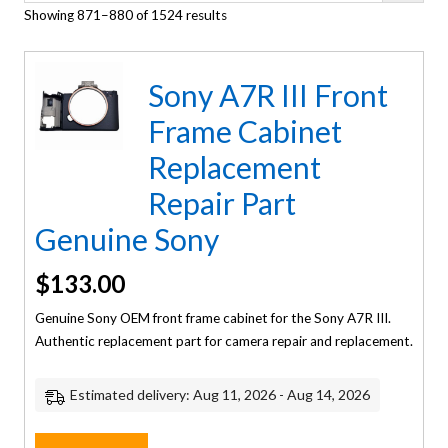
Showing 871–880 of 1524 results
Sony A7R III Front
Frame Cabinet
Replacement
Repair Part
Genuine Sony
$
133.00
Genuine Sony OEM front frame cabinet for the Sony A7R III.
Authentic replacement part for camera repair and replacement.
Estimated delivery: Aug 11, 2026 - Aug 14, 2026