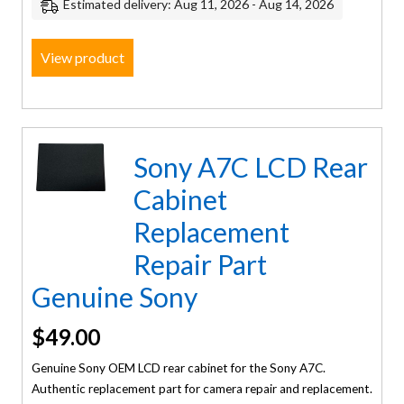
Estimated delivery: Aug 11, 2026 - Aug 14, 2026
View product
Sony A7C LCD Rear
Cabinet
Replacement
Repair Part
Genuine Sony
$
49.00
Genuine Sony OEM LCD rear cabinet for the Sony A7C.
Authentic replacement part for camera repair and replacement.