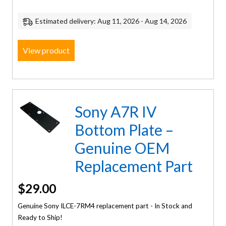
Estimated delivery: Aug 11, 2026 - Aug 14, 2026
View product
Sony A7R IV
Bottom Plate –
Genuine OEM
Replacement Part
$
29.00
Genuine Sony ILCE-7RM4 replacement part - In Stock and
Ready to Ship!