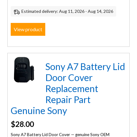
Estimated delivery: Aug 11, 2026 - Aug 14, 2026
View product
Sony A7 Battery Lid
Door Cover
Replacement
Repair Part
Genuine Sony
$
28.00
Sony A7 Battery Lid Door Cover — genuine Sony OEM