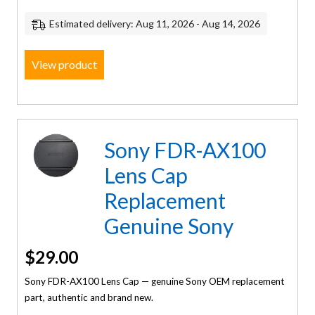
Estimated delivery: Aug 11, 2026 - Aug 14, 2026
View product
Sony FDR-AX100
Lens Cap
Replacement
Genuine Sony
$
29.00
Sony FDR-AX100 Lens Cap — genuine Sony OEM replacement
part, authentic and brand new.