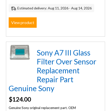
Estimated delivery: Aug 11, 2026 - Aug 14, 2026
View product
Sony A7 III Glass
Filter Over Sensor
Replacement
Repair Part
Genuine Sony
$
124.00
Genuine Sony original replacement part. OEM