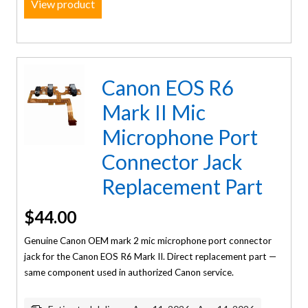
View product
Canon EOS R6
Mark II Mic
Microphone Port
Connector Jack
Replacement Part
$
44.00
Genuine Canon OEM mark 2 mic microphone port connector
jack for the Canon EOS R6 Mark II. Direct replacement part —
same component used in authorized Canon service.