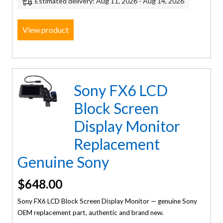
Estimated delivery: Aug 11, 2026 - Aug 14, 2026
View product
Sony FX6 LCD
Block Screen
Display Monitor
Replacement
Genuine Sony
$
648.00
Sony FX6 LCD Block Screen Display Monitor — genuine Sony
OEM replacement part, authentic and brand new.