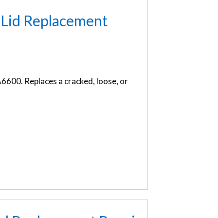
 Lid Replacement
6600. Replaces a cracked, loose, or