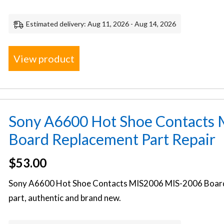
Estimated delivery: Aug 11, 2026 - Aug 14, 2026
View product
Sony A6600 Hot Shoe Contacts
Board Replacement Part Repair
$
53.00
Sony A6600 Hot Shoe Contacts MIS2006 MIS-2006 Boar
part, authentic and brand new.