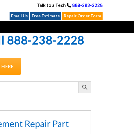
Talk to a Tech
888-283-2228
Email Us
Free Estimate
Repair Order Form
all 888-238-2228
S HERE
ement Repair Part