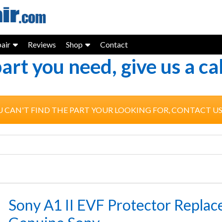
air
Reviews
Shop
Contact
part you need, give us a c
U CAN'T FIND THE PART YOUR LOOKING FOR, CONTACT U
Sony A1 II EVF Protector Replac