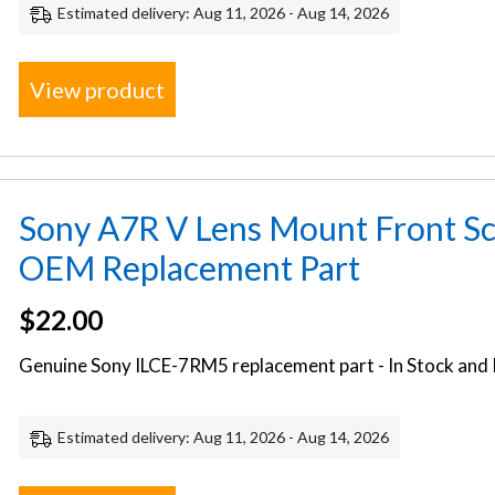
Estimated delivery: Aug 11, 2026 - Aug 14, 2026
View product
Sony A7R V Lens Mount Front Sc
OEM Replacement Part
$
22.00
Genuine Sony ILCE-7RM5 replacement part - In Stock and 
Estimated delivery: Aug 11, 2026 - Aug 14, 2026