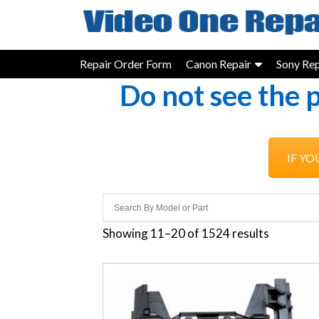
Skip
to
content
Repair Order Form
Canon Repair
Sony Rep
Do not see the 
IF YO
Showing 11–20 of 1524 results