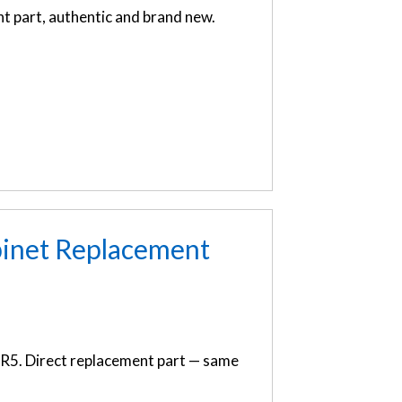
 part, authentic and brand new.
inet Replacement
R5. Direct replacement part — same