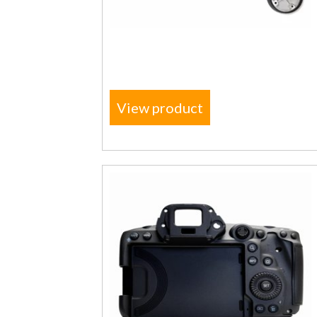
View product