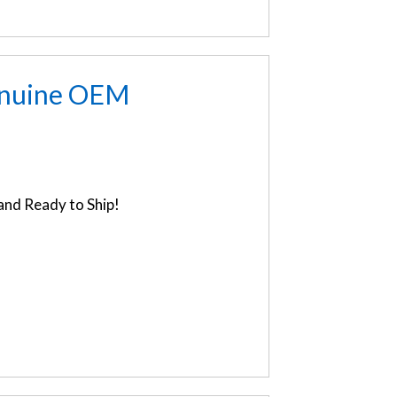
enuine OEM
nd Ready to Ship!