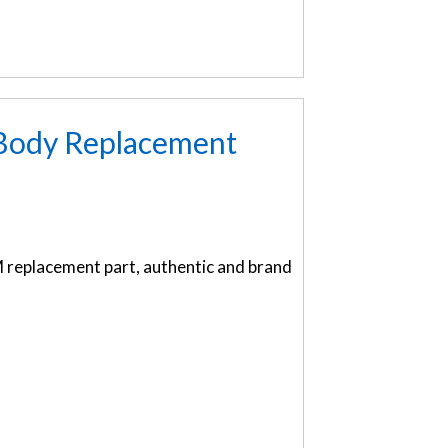
 Body Replacement
replacement part, authentic and brand