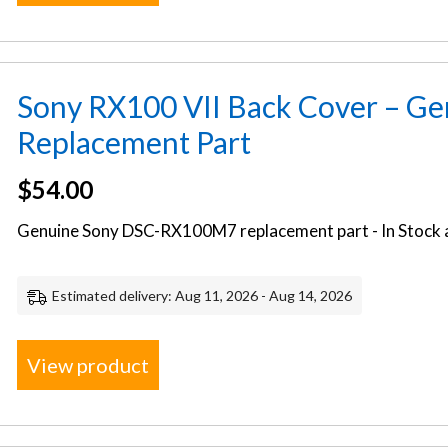
Sony RX100 VII Back Cover – G
Replacement Part
$
54.00
Genuine Sony DSC-RX100M7 replacement part - In Stock a
Estimated delivery: Aug 11, 2026 - Aug 14, 2026
View product