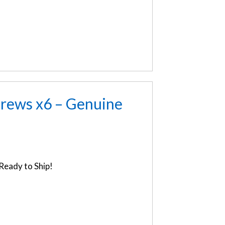
rews x6 – Genuine
Ready to Ship!