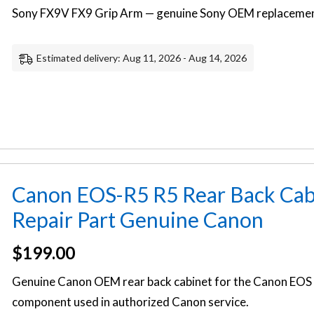
Sony FX9V FX9 Grip Arm — genuine Sony OEM replacement
Estimated delivery: Aug 11, 2026 - Aug 14, 2026
Canon EOS-R5 R5 Rear Back Cab
Repair Part Genuine Canon
$
199.00
Genuine Canon OEM rear back cabinet for the Canon EOS 
component used in authorized Canon service.