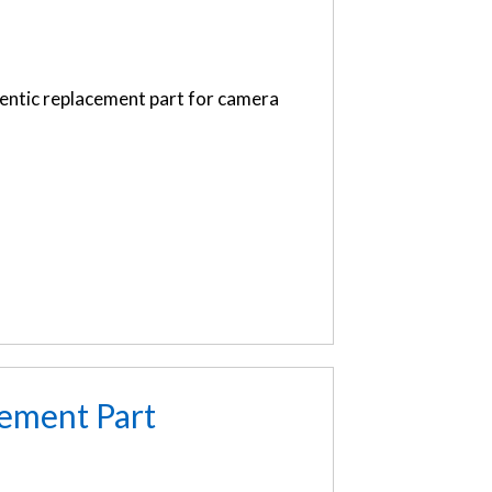
entic replacement part for camera
ement Part