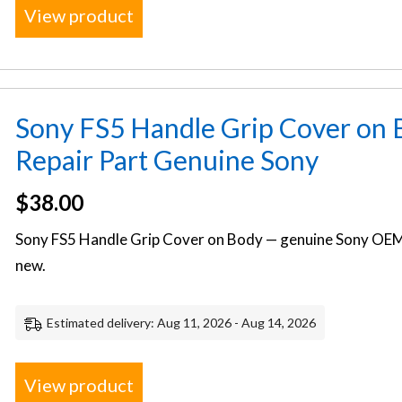
View product
Sony FS5 Handle Grip Cover on
Repair Part Genuine Sony
$
38.00
Sony FS5 Handle Grip Cover on Body — genuine Sony OEM 
new.
Estimated delivery: Aug 11, 2026 - Aug 14, 2026
View product