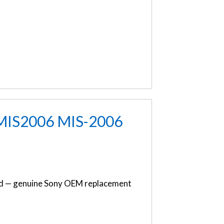
 MIS2006 MIS-2006
d — genuine Sony OEM replacement