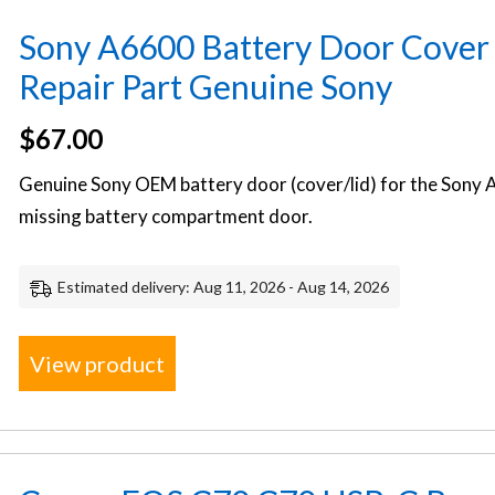
Sony A6600 Battery Door Cover
Repair Part Genuine Sony
$
67.00
Genuine Sony OEM battery door (cover/lid) for the Sony A
missing battery compartment door.
Estimated delivery: Aug 11, 2026 - Aug 14, 2026
View product