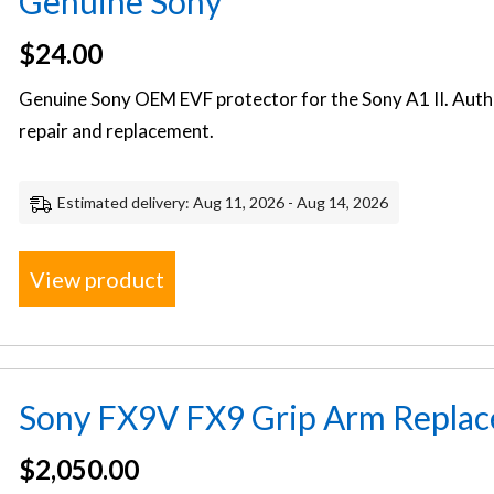
Genuine Sony
$
24.00
Genuine Sony OEM EVF protector for the Sony A1 II. Auth
repair and replacement.
Estimated delivery: Aug 11, 2026 - Aug 14, 2026
View product
Sony FX9V FX9 Grip Arm Replac
$
2,050.00