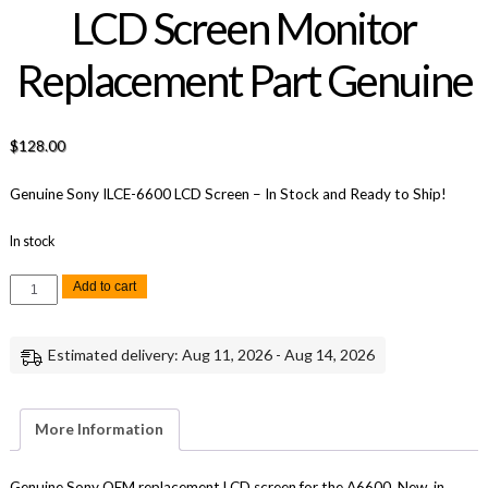
LCD Screen Monitor
Replacement Part Genuine
$
128.00
Genuine Sony ILCE-6600 LCD Screen – In Stock and Ready to Ship!
In stock
Sony
Add to cart
A6600
A-
5015-
131-
Estimated delivery: Aug 11, 2026 - Aug 14, 2026
A
LCD
Screen
Monitor
Replacement
More Information
Part
Genuine
quantity
Genuine Sony OEM replacement LCD screen for the A6600. New, in