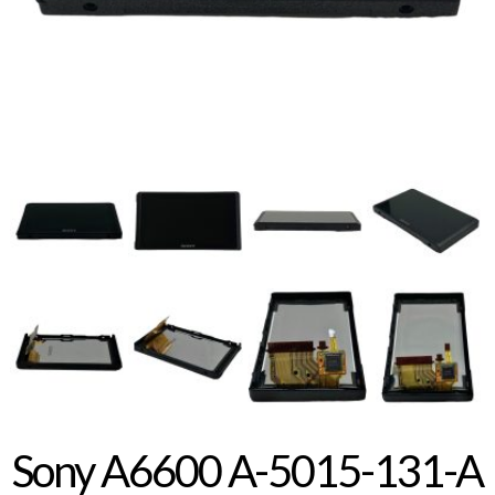
Sony A6600 A-5015-131-A