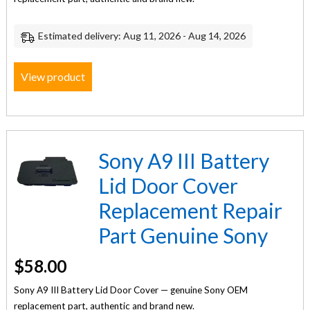
Estimated delivery: Aug 11, 2026 - Aug 14, 2026
View product
Sony A9 III Battery
Lid Door Cover
Replacement Repair
Part Genuine Sony
$
58.00
Sony A9 III Battery Lid Door Cover — genuine Sony OEM
replacement part, authentic and brand new.