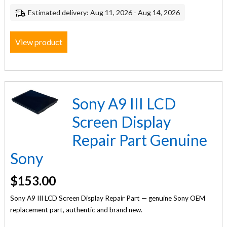
Estimated delivery: Aug 11, 2026 - Aug 14, 2026
View product
Sony A9 III LCD
Screen Display
Repair Part Genuine
Sony
$
153.00
Sony A9 III LCD Screen Display Repair Part — genuine Sony OEM
replacement part, authentic and brand new.