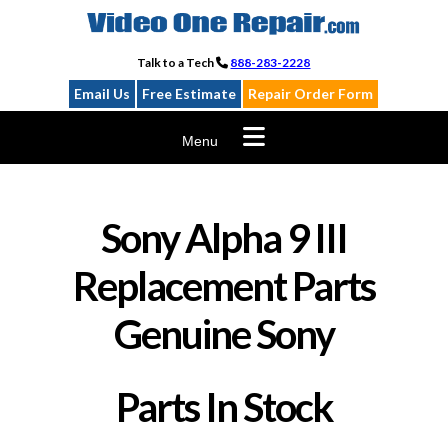
Skip
to
content
Talk to a Tech
888-283-2228
Email Us
Free Estimate
Repair Order Form
Menu
Sony Alpha 9 III
Replacement Parts
Genuine Sony
Parts In Stock