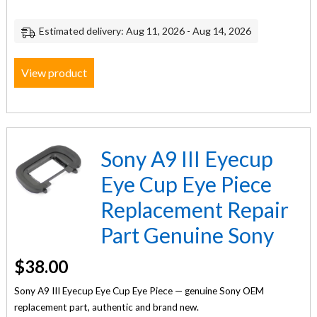
Estimated delivery: Aug 11, 2026 - Aug 14, 2026
View product
Sony A9 III Eyecup
Eye Cup Eye Piece
Replacement Repair
Part Genuine Sony
$
38.00
Sony A9 III Eyecup Eye Cup Eye Piece — genuine Sony OEM
replacement part, authentic and brand new.