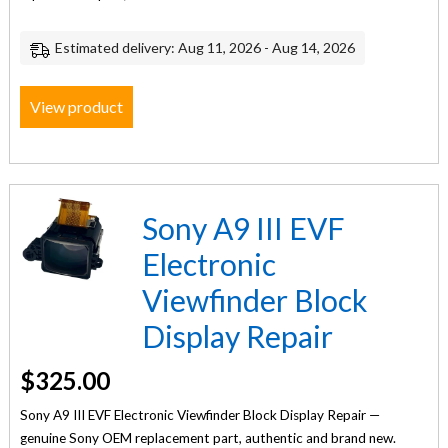
Estimated delivery: Aug 11, 2026 - Aug 14, 2026
View product
Sony A9 III EVF
Electronic
Viewfinder Block
Display Repair
$
325.00
Sony A9 III EVF Electronic Viewfinder Block Display Repair —
genuine Sony OEM replacement part, authentic and brand new.