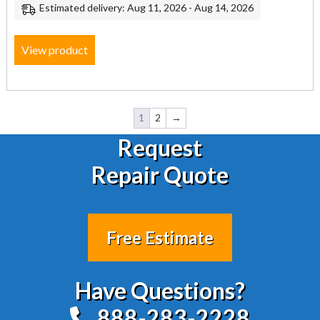
Estimated delivery: Aug 11, 2026 - Aug 14, 2026
View product
1
2
→
Request
Repair Quote
Free Estimate
Have Questions?
888-283-2228