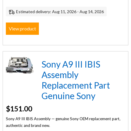
Estimated delivery: Aug 11, 2026 - Aug 14, 2026
View product
Sony A9 III IBIS
Assembly
Replacement Part
Genuine Sony
$
151.00
Sony A9 III IBIS Assembly — genuine Sony OEM replacement part,
authentic and brand new.