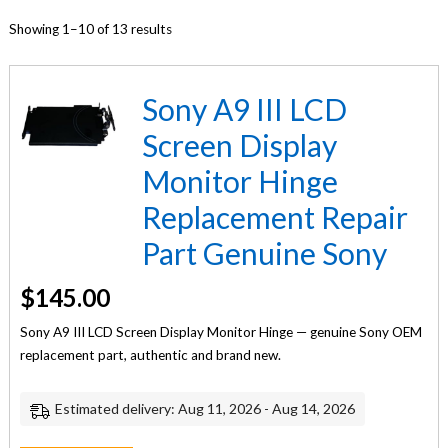
Showing 1–10 of 13 results
Sony A9 III LCD
Screen Display
Monitor Hinge
Replacement Repair
Part Genuine Sony
$
145.00
Sony A9 III LCD Screen Display Monitor Hinge — genuine Sony OEM
replacement part, authentic and brand new.
Estimated delivery: Aug 11, 2026 - Aug 14, 2026