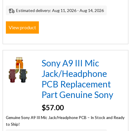
Estimated delivery: Aug 11, 2026 - Aug 14, 2026
View product
Sony A9 III Mic
Jack/Headphone
PCB Replacement
Part Genuine Sony
$
57.00
Genuine Sony A9 III Mic Jack/Headphone PCB – In Stock and Ready
to Ship!