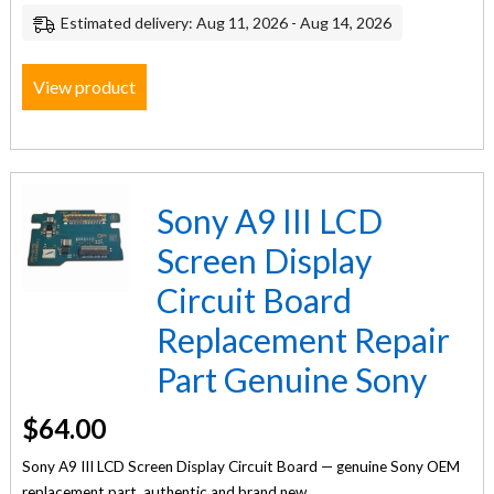
Estimated delivery: Aug 11, 2026 - Aug 14, 2026
View product
Sony A9 III LCD
Screen Display
Circuit Board
Replacement Repair
Part Genuine Sony
$
64.00
Sony A9 III LCD Screen Display Circuit Board — genuine Sony OEM
replacement part, authentic and brand new.