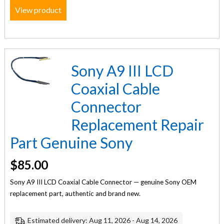
View product
Sony A9 III LCD
Coaxial Cable
Connector
Replacement Repair
Part Genuine Sony
$
85.00
Sony A9 III LCD Coaxial Cable Connector — genuine Sony OEM
replacement part, authentic and brand new.
Estimated delivery: Aug 11, 2026 - Aug 14, 2026