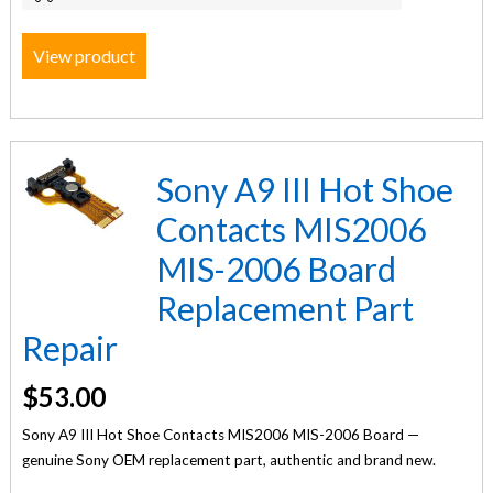
View product
Sony A9 III Hot Shoe
Contacts MIS2006
MIS-2006 Board
Replacement Part
Repair
$
53.00
Sony A9 III Hot Shoe Contacts MIS2006 MIS-2006 Board —
genuine Sony OEM replacement part, authentic and brand new.