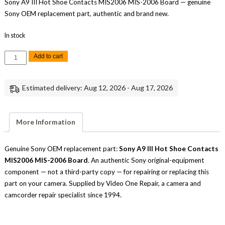
Sony A9 III Hot Shoe Contacts MIS2006 MIS-2006 Board — genuine
Sony OEM replacement part, authentic and brand new.
In stock
Sony
Add to cart
A9
III
Hot
Shoe
Estimated delivery: Aug 12, 2026 - Aug 17, 2026
Contacts
MIS2006
MIS-
2006
Board
More Information
Replacement
Part
Repair
quantity
Genuine Sony OEM replacement part:
Sony A9 III Hot Shoe Contacts
MIS2006 MIS-2006 Board
. An authentic Sony original-equipment
component — not a third-party copy — for repairing or replacing this
part on your camera. Supplied by Video One Repair, a camera and
camcorder repair specialist since 1994.