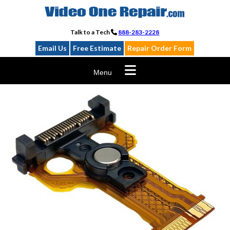
Skip
to
content
Talk to a Tech
888-283-2228
Email Us
Free Estimate
Repair Order Form
Menu