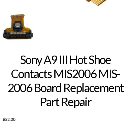
Sony A9 III Hot Shoe
Contacts MIS2006 MIS-
2006 Board Replacement
Part Repair
$
53.00