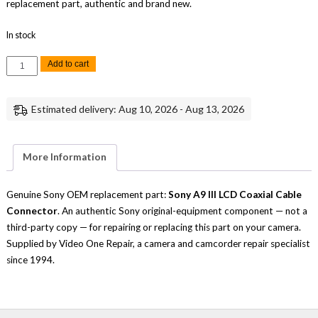
replacement part, authentic and brand new.
In stock
Sony
Add to cart
A9
III
LCD
Coaxial
Estimated delivery: Aug 10, 2026 - Aug 13, 2026
Cable
Connector
Replacement
Repair
Part
More Information
Genuine
Sony
quantity
Genuine Sony OEM replacement part:
Sony A9 III LCD Coaxial Cable
Connector
. An authentic Sony original-equipment component — not a
third-party copy — for repairing or replacing this part on your camera.
Supplied by Video One Repair, a camera and camcorder repair specialist
since 1994.