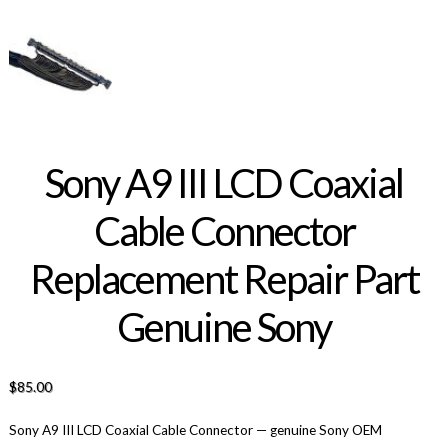
Sony A9 III LCD Coaxial
Cable Connector
Replacement Repair Part
Genuine Sony
$
85.00
Sony A9 III LCD Coaxial Cable Connector — genuine Sony OEM