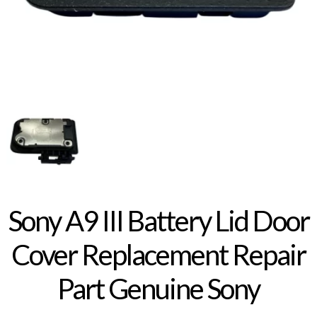
Sony A9 III Battery Lid Door
Cover Replacement Repair
Part Genuine Sony