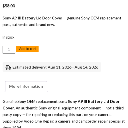
$
58.00
Sony A9 III Battery Lid Door Cover — genuine Sony OEM replacement
part, authentic and brand new.
In stock
Sony
Add to cart
A9
III
Battery
Lid
Estimated delivery: Aug 11, 2026 - Aug 14, 2026
Door
Cover
Replacement
Repair
Part
More Information
Genuine
Sony
quantity
Genuine Sony OEM replacement part:
Sony A9 III Battery Lid Door
Cover
. An authentic Sony original-equipment component — not a third-
party copy — for repairing or replacing this part on your camera.
Supplied by Video One Repair, a camera and camcorder repair specialist
since 1994.