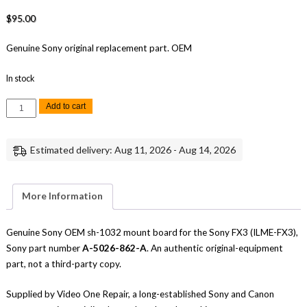
$
95.00
Genuine Sony original replacement part. OEM
In stock
Sony
Add to cart
FX3
SH-
1032
Mount
Estimated delivery: Aug 11, 2026 - Aug 14, 2026
Board
Replacement
Repair
Part
Genuine
More Information
Sony
quantity
Genuine Sony OEM sh-1032 mount board for the Sony FX3 (ILME-FX3),
Sony part number
A-5026-862-A
. An authentic original-equipment
part, not a third-party copy.
Supplied by Video One Repair, a long-established Sony and Canon