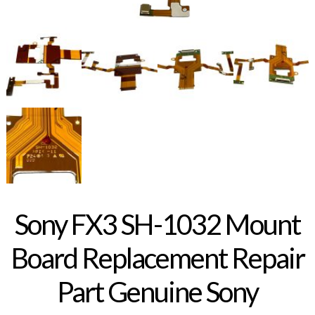
Sony FX3 SH-1032 Mount
Board Replacement Repair
Part Genuine Sony