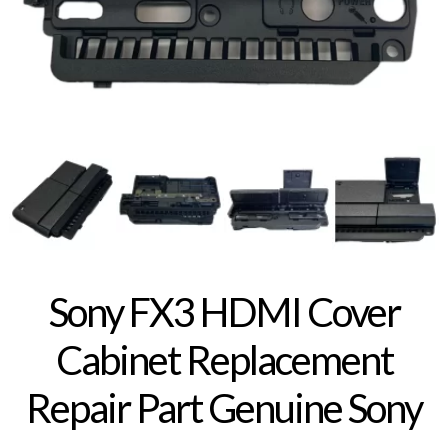
Sony FX3 HDMI Cover
Cabinet Replacement
Repair Part Genuine Sony