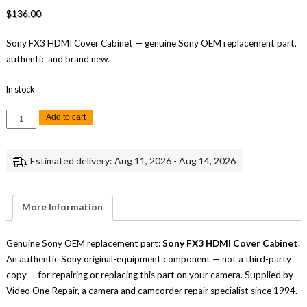
$
136.00
Sony FX3 HDMI Cover Cabinet — genuine Sony OEM replacement part,
authentic and brand new.
In stock
Sony
Add to cart
FX3
HDMI
Cover
Cabinet
Estimated delivery: Aug 11, 2026 - Aug 14, 2026
Replacement
Repair
Part
Genuine
Sony
More Information
quantity
Genuine Sony OEM replacement part:
Sony FX3 HDMI Cover Cabinet
.
An authentic Sony original-equipment component — not a third-party
copy — for repairing or replacing this part on your camera. Supplied by
Video One Repair, a camera and camcorder repair specialist since 1994.