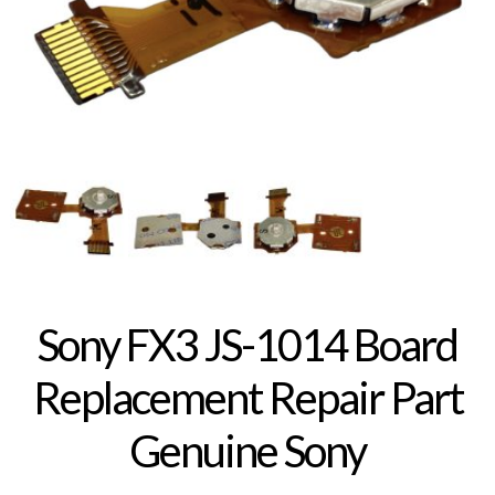
Sony FX3 JS-1014 Board
Replacement Repair Part
Genuine Sony