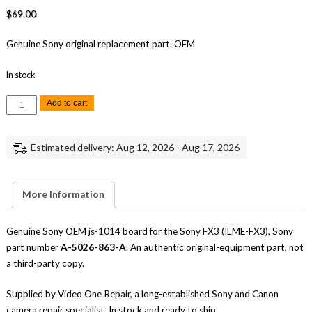
$
69.00
Genuine Sony original replacement part. OEM
In stock
Sony
Add to cart
FX3
JS-
1014
Board
Estimated delivery: Aug 12, 2026 - Aug 17, 2026
Replacement
Repair
Part
Genuine
Sony
More Information
quantity
Genuine Sony OEM js-1014 board for the Sony FX3 (ILME-FX3), Sony
part number
A-5026-863-A
. An authentic original-equipment part, not
a third-party copy.
Supplied by Video One Repair, a long-established Sony and Canon
camera repair specialist. In stock and ready to ship.