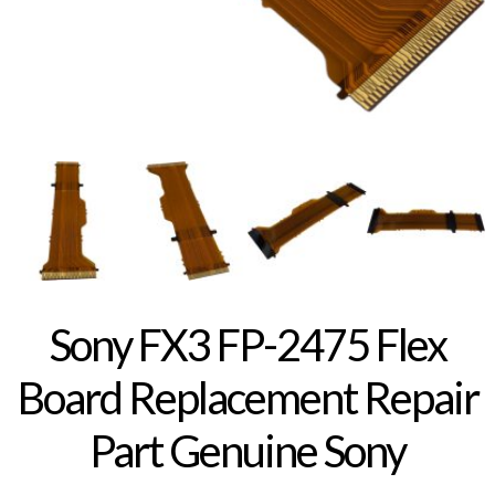
Sony FX3 FP-2475 Flex
Board Replacement Repair
Part Genuine Sony