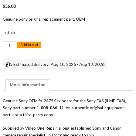
$
56.00
Genuine Sony original replacement part. OEM
In stock
Sony
Add to cart
FX3
FP-
2475
Flex
Estimated delivery: Aug 10, 2026 - Aug 13, 2026
Board
Replacement
Repair
Part
Genuine
More Information
Sony
quantity
Genuine Sony OEM fp-2475 flex board for the Sony FX3 (ILME-FX3),
Sony part number
1-008-066-11
. An authentic original-equipment
part, not a third-party copy.
Supplied by Video One Repair, a long-established Sony and Canon
camera repair specialist. In stock and ready to ship.