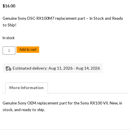
$
16.00
Genuine Sony DSC-RX100M7 replacement part – In Stock and Ready
to Ship!
In stock
Sony
Add to cart
RX100
VII
USB
Cover
Estimated delivery: Aug 11, 2026 - Aug 14, 2026
Lid
Cover
-
Genuine
OEM
More Information
Replacement
Part
quantity
Genuine Sony OEM replacement part for the Sony RX100 VII. New, in
stock, and ready to ship.