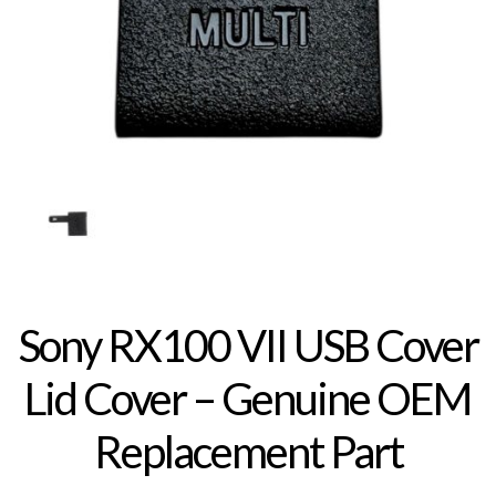
Sony RX100 VII USB Cover
Lid Cover – Genuine OEM
Replacement Part