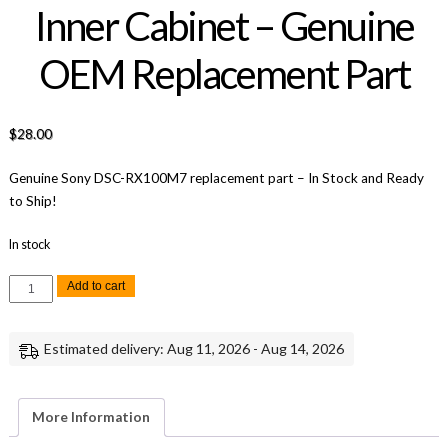
Inner Cabinet – Genuine
OEM Replacement Part
$
28.00
Genuine Sony DSC-RX100M7 replacement part – In Stock and Ready
to Ship!
In stock
Sony
Add to cart
RX100
VII
Lower
Inner
Estimated delivery: Aug 11, 2026 - Aug 14, 2026
Cabinet
-
Genuine
OEM
Replacement
More Information
Part
quantity