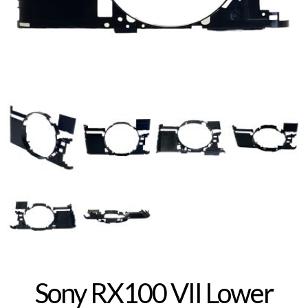
Sony RX100 VII Lower