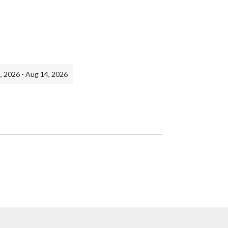
, 2026 - Aug 14, 2026