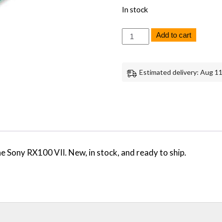
In stock
Sony
Add to cart
RX100
VII
Main
Board
Estimated delivery: Aug 11
-
Genuine
OEM
Replacement
Part
quantity
 Sony RX100 VII. New, in stock, and ready to ship.