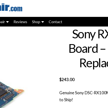
air
Reviews
Shop
Contact
Sony R
Board –
Repla
$
243.00
Genuine Sony DSC-RX100M7
to Ship!