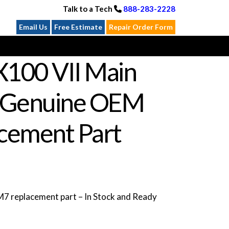
Talk to a Tech
888-283-2228
Email Us
Free Estimate
Repair Order Form
X100 VII Main
 Genuine OEM
cement Part
 replacement part – In Stock and Ready