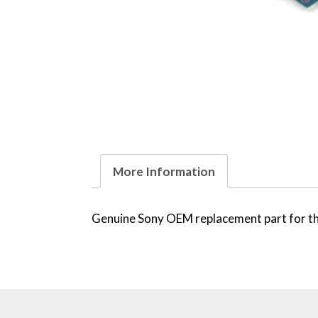
More Information
Genuine Sony OEM replacement part for the