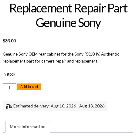
Replacement Repair Part
Genuine Sony
$
83.00
Genuine Sony OEM rear cabinet for the Sony RX10 IV. Authentic
replacement part for camera repair and replacement.
In stock
Sony
Add to cart
RX10
IV
Rear
Cabinet
Estimated delivery: Aug 10, 2026 - Aug 13, 2026
Replacement
Repair
Part
Genuine
Sony
More Information
quantity