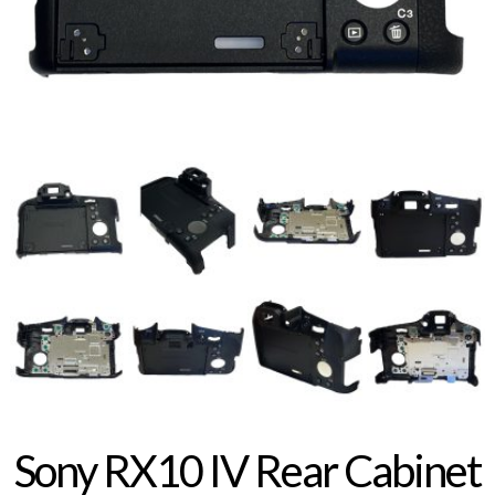
Sony RX10 IV Rear Cabinet