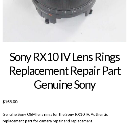
Sony RX10 IV Lens Rings
Replacement Repair Part
Genuine Sony
$
153.00
Genuine Sony OEM lens rings for the Sony RX10 IV. Authentic
replacement part for camera repair and replacement.