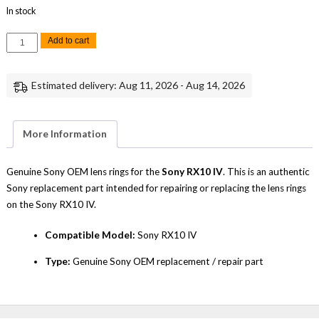
In stock
Sony
Add to cart
RX10
IV
Lens
Rings
Estimated delivery: Aug 11, 2026 - Aug 14, 2026
Replacement
Repair
Part
Genuine
Sony
More Information
quantity
Genuine Sony OEM lens rings for the
Sony RX10 IV
. This is an authentic
Sony replacement part intended for repairing or replacing the lens rings
on the Sony RX10 IV.
Compatible Model:
Sony RX10 IV
Type:
Genuine Sony OEM replacement / repair part