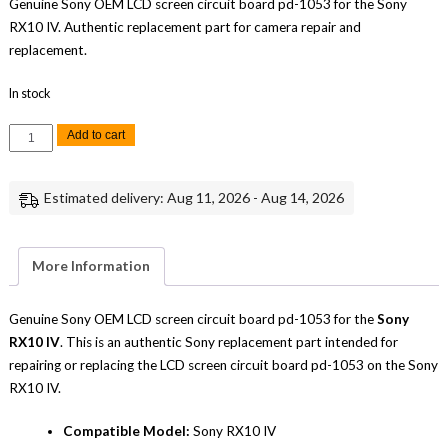
Genuine Sony OEM LCD screen circuit board pd-1053 for the Sony
RX10 IV. Authentic replacement part for camera repair and
replacement.
In stock
Sony
Add to cart
RX10
IV
LCD
Screen
Estimated delivery: Aug 11, 2026 - Aug 14, 2026
Circuit
Board
PD-
1053
Replacement
More Information
Repair
Part
Genuine
Sony
Genuine Sony OEM LCD screen circuit board pd-1053 for the
Sony
quantity
RX10 IV
. This is an authentic Sony replacement part intended for
repairing or replacing the LCD screen circuit board pd-1053 on the Sony
RX10 IV.
Compatible Model:
Sony RX10 IV