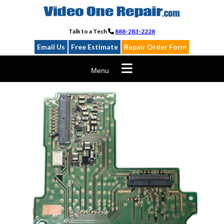
Skip
to
content
Talk to a Tech
888-283-2228
Email Us
Free Estimate
Repair Order Form
Menu