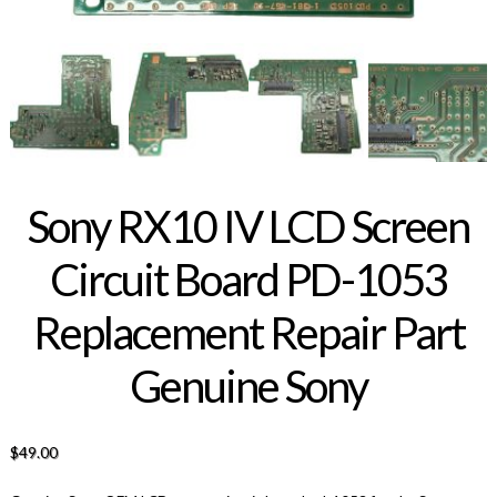
Sony RX10 IV LCD Screen
Circuit Board PD-1053
Replacement Repair Part
Genuine Sony
$
49.00