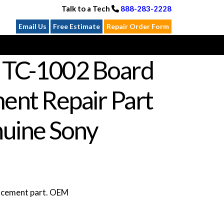
Talk to a Tech
888-283-2228
Email Us
Free Estimate
Repair Order Form
 TC-1002 Board
ent Repair Part
uine Sony
lacement part. OEM