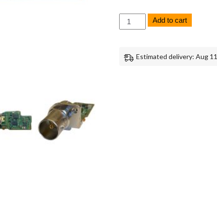
Sony
Add to cart
FX6
TC-
1002
Board
Estimated delivery: Aug 11
Replacement
Repair
Part
Genuine
Sony
quantity