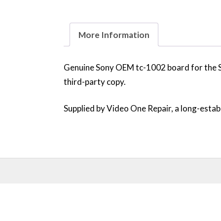
More Information
Genuine Sony OEM tc-1002 board for the 
third-party copy.
Supplied by Video One Repair, a long-establ