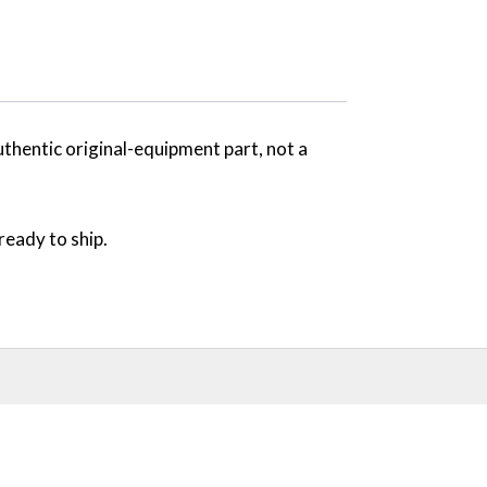
uthentic original-equipment part, not a
ready to ship.