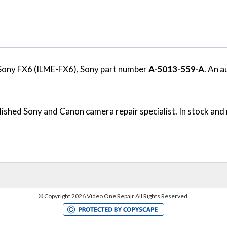
Sony FX6 (ILME-FX6), Sony part number
A-5013-559-A
. An a
ished Sony and Canon camera repair specialist. In stock and 
©
Copyright 2026 Video One Repair All Rights Reserved.