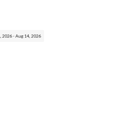
, 2026 - Aug 14, 2026