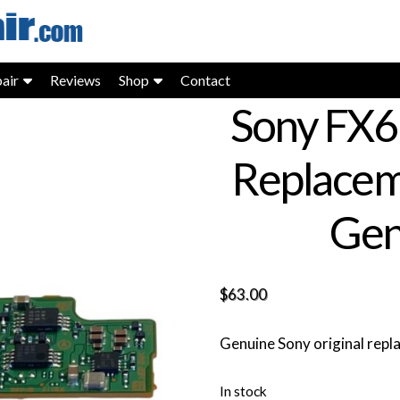
air
Reviews
Shop
Contact
Sony FX6
Replacem
Gen
$
63.00
Genuine Sony original rep
In stock