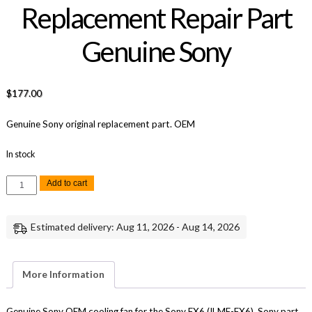
Replacement Repair Part
Genuine Sony
$
177.00
Genuine Sony original replacement part. OEM
In stock
Sony
Add to cart
FX6
Cooling
Fan
Replacement
Estimated delivery: Aug 11, 2026 - Aug 14, 2026
Repair
Part
Genuine
Sony
quantity
More Information
Genuine Sony OEM cooling fan for the Sony FX6 (ILME-FX6), Sony part