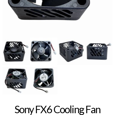
Sony FX6 Cooling Fan