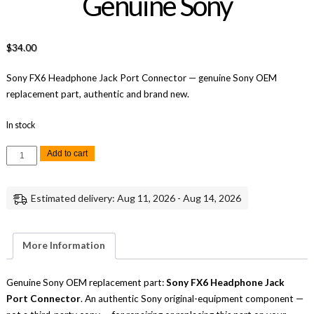
Genuine Sony
$
34.00
Sony FX6 Headphone Jack Port Connector — genuine Sony OEM
replacement part, authentic and brand new.
In stock
Sony
Add to cart
FX6
Headphone
Jack
Port
Estimated delivery: Aug 11, 2026 - Aug 14, 2026
Connector
Replacement
Repair
Part
Genuine
More Information
Sony
quantity
Genuine Sony OEM replacement part:
Sony FX6 Headphone Jack
Port Connector
. An authentic Sony original-equipment component —