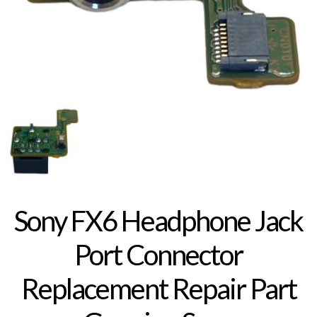
Sony FX6 Headphone Jack
Port Connector
Replacement Repair Part