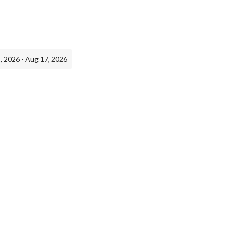
, 2026 - Aug 17, 2026