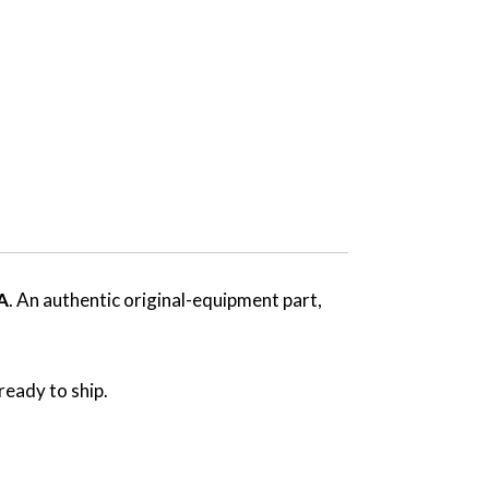
A
. An authentic original-equipment part,
ready to ship.