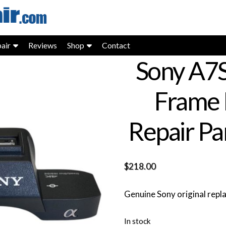
air
Reviews
Shop
Contact
Sony A7S 
Frame 
Repair Pa
$
218.00
Genuine Sony original rep
In stock