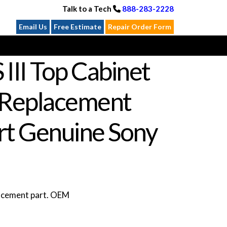
Talk to a Tech
888-283-2228
Email Us
Free Estimate
Repair Order Form
III Top Cabinet
Replacement
rt Genuine Sony
lacement part. OEM