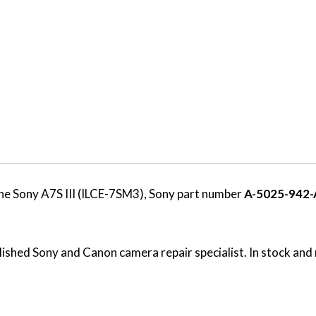
he Sony A7S III (ILCE-7SM3), Sony part number
A-5025-942-
ished Sony and Canon camera repair specialist. In stock and 