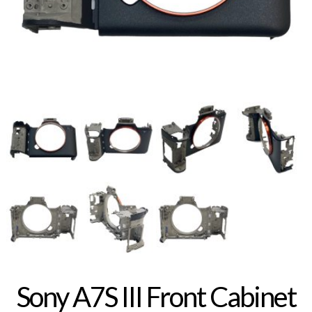
Sony A7S III Front Cabinet