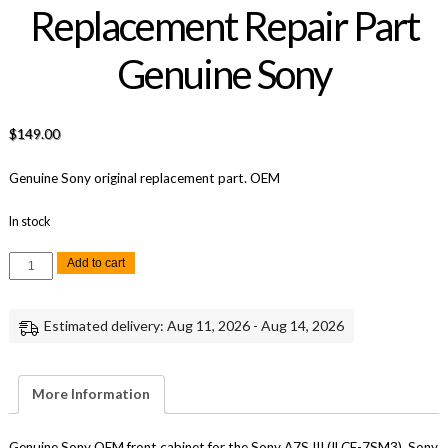
Replacement Repair Part
Genuine Sony
$
149.00
Genuine Sony original replacement part. OEM
In stock
Sony
Add to cart
A7S
III
Front
Cabinet
Estimated delivery: Aug 11, 2026 - Aug 14, 2026
Replacement
Repair
Part
Genuine
Sony
More Information
quantity
Genuine Sony OEM front cabinet for the Sony A7S III (ILCE-7SM3), Sony