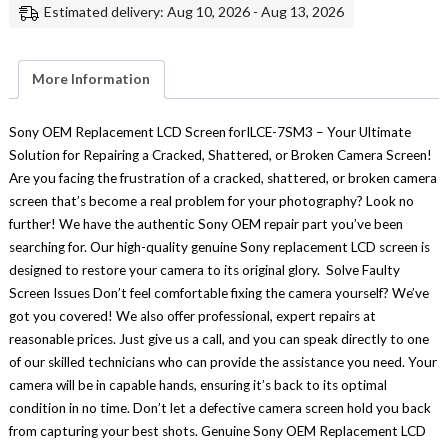
Estimated delivery: Aug 10, 2026 - Aug 13, 2026
Display
Replacement
Repair
Part
Genuine
More Information
Sony
quantity
Sony OEM Replacement LCD Screen forILCE-7SM3 – Your Ultimate
Solution for Repairing a Cracked, Shattered, or Broken Camera Screen!
Are you facing the frustration of a cracked, shattered, or broken camera
screen that’s become a real problem for your photography? Look no
further! We have the authentic Sony OEM repair part you’ve been
searching for. Our high-quality genuine Sony replacement LCD screen is
designed to restore your camera to its original glory. Solve Faulty
Screen Issues Don’t feel comfortable fixing the camera yourself? We’ve
got you covered! We also offer professional, expert repairs at
reasonable prices. Just give us a call, and you can speak directly to one
of our skilled technicians who can provide the assistance you need. Your
camera will be in capable hands, ensuring it’s back to its optimal
condition in no time. Don’t let a defective camera screen hold you back
from capturing your best shots. Genuine Sony OEM Replacement LCD