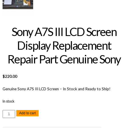
Sony A7S III LCD Screen
Display Replacement
Repair Part Genuine Sony
$
220.00
Genuine Sony A7S III LCD Screen – In Stock and Ready to Ship!
In stock
Sony
Add to cart
A7S
III
LCD
Screen