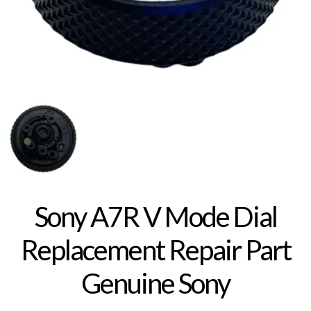
Sony A7R V Mode Dial
Replacement Repair Part
Genuine Sony