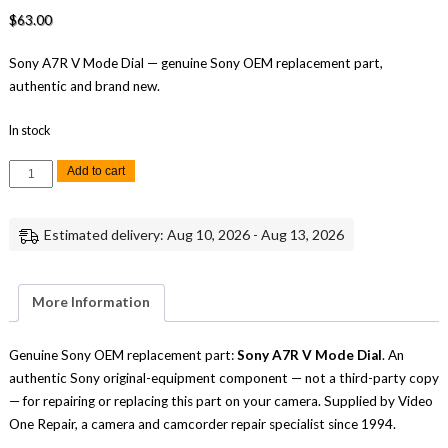
$
63.00
Sony A7R V Mode Dial — genuine Sony OEM replacement part,
authentic and brand new.
In stock
Sony
Add to cart
A7R
V
Mode
Dial
Estimated delivery: Aug 10, 2026 - Aug 13, 2026
Replacement
Repair
Part
Genuine
Sony
More Information
quantity
Genuine Sony OEM replacement part:
Sony A7R V Mode Dial
. An
authentic Sony original-equipment component — not a third-party copy
— for repairing or replacing this part on your camera. Supplied by Video
One Repair, a camera and camcorder repair specialist since 1994.