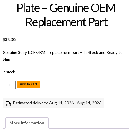
Plate – Genuine OEM
Replacement Part
$
38.00
Genuine Sony ILCE-7RM5 replacement part – In Stock and Ready to
Ship!
In stock
Sony
Add to cart
A7R
V
Hinge
Front
Estimated delivery: Aug 11, 2026 - Aug 14, 2026
Plate
-
Genuine
OEM
Replacement
More Information
Part
quantity