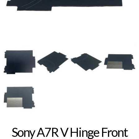
Sony A7R V Hinge Front