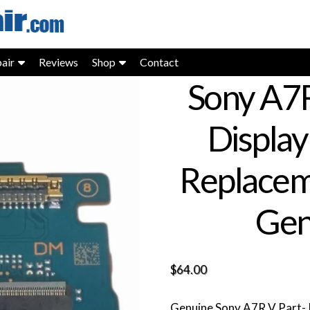
air
Reviews
Shop
Contact
Sony A7
Display
Replacem
Gen
$
64.00
Genuine Sony A7R V Part- I