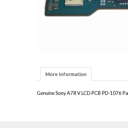
More Information
Genuine Sony A7R V LCD PCB PD-1076 Part