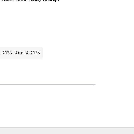
, 2026 - Aug 14, 2026