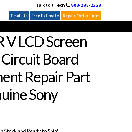
Talk to a Tech
888-283-2228
Email Us
Free Estimate
Repair Order Form
R V LCD Screen
 Circuit Board
ent Repair Part
uine Sony
n Stock and Ready to Ship!