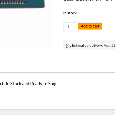
In stock
Sony
Add to cart
A7R
V
LCD
Screen
Estimated delivery: Aug 11
Display
Circuit
Board
Replacement
Repair
Part
Genuine
Sony
- In Stock and Ready to Ship!
quantity