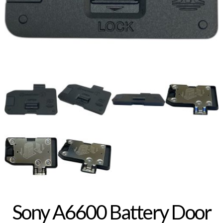
Sony A6600 Battery Door