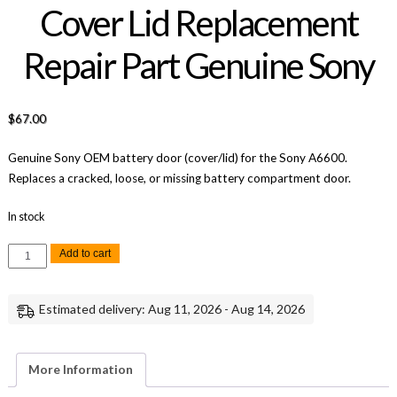
Cover Lid Replacement
Repair Part Genuine Sony
$
67.00
Genuine Sony OEM battery door (cover/lid) for the Sony A6600.
Replaces a cracked, loose, or missing battery compartment door.
In stock
Sony
Add to cart
A6600
Battery
Door
Cover
Estimated delivery: Aug 11, 2026 - Aug 14, 2026
Lid
Replacement
Repair
Part
Genuine
More Information
Sony
quantity