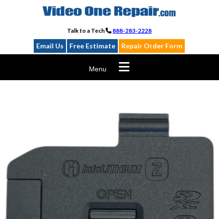
Skip
to
content
Talk to a Tech
888-283-2228
Email Us
Free Estimate
Repair Order Form
Menu