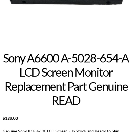
Sony A6600 A-5028-654-A
LCD Screen Monitor
Replacement Part Genuine
READ
$
128.00
Genuine Sony ILCE-6600 LCD Screen – In Stock and Ready to Ship!