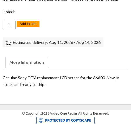
In stock
Sony
Add to cart
A6600
A-
5028-
654-
Estimated delivery: Aug 11, 2026 - Aug 14, 2026
A
LCD
Screen
Monitor
Replacement
More Information
Part
Genuine
READ
quantity
Genuine Sony OEM replacement LCD screen for the A6600. New, in
stock, and ready to ship.
©
Copyright 2026 Video One Repair All Rights Reserved.