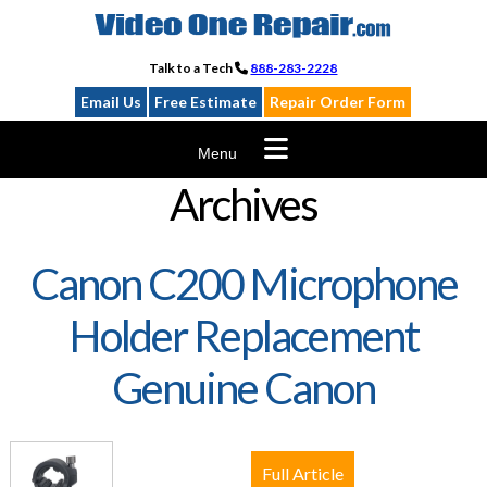
Skip
to
content
Talk to a Tech
888-283-2228
Email Us
Free Estimate
Repair Order Form
Menu
Archives
Canon C200 Microphone
Holder Replacement
Genuine Canon
Full Article