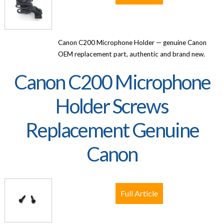
Canon C200 Microphone Holder — genuine Canon
OEM replacement part, authentic and brand new.
Canon C200 Microphone
Holder Screws
Replacement Genuine
Canon
Full Article