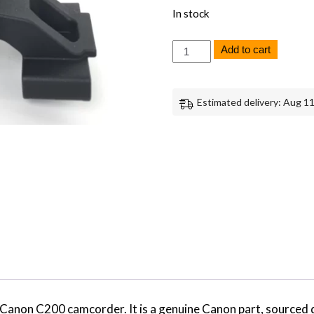
In stock
Canon
Add to cart
C200
Microphone
Holder
Replacement
Estimated delivery: Aug 11
Genuine
Canon
quantity
e Canon C200 camcorder. It is a genuine Canon part, source