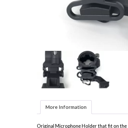
More Information
Original Microphone Holder that fit on th