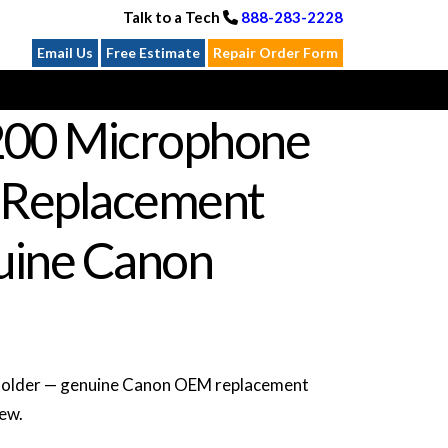
Talk to a Tech
888-283-2228
Email Us
Free Estimate
Repair Order Form
00 Microphone
 Replacement
ine Canon
older — genuine Canon OEM replacement
new.