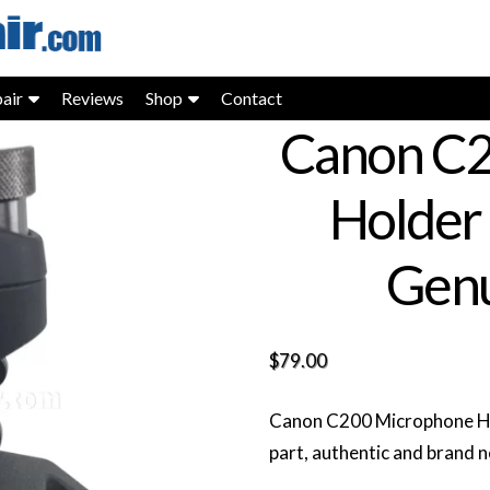
air
Reviews
Shop
Contact
Canon C2
Holder
Genu
$
79.00
Canon C200 Microphone H
part, authentic and brand 