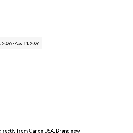
, 2026 - Aug 14, 2026
d directly from Canon USA. Brand new