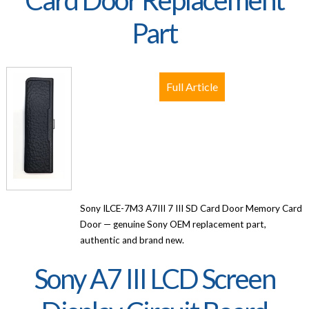
Part
Full Article
Sony ILCE-7M3 A7III 7 III SD Card Door Memory Card
Door — genuine Sony OEM replacement part,
authentic and brand new.
Sony A7 III LCD Screen