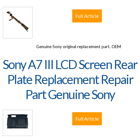
Full Article
Genuine Sony original replacement part. OEM
Sony A7 III LCD Screen Rear
Plate Replacement Repair
Part Genuine Sony
Full Article