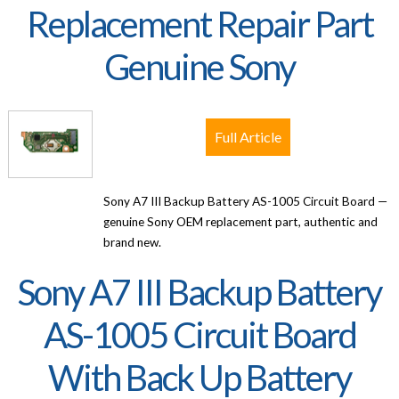
Replacement Repair Part
Genuine Sony
Full Article
Sony A7 III Backup Battery AS-1005 Circuit Board —
genuine Sony OEM replacement part, authentic and
brand new.
Sony A7 III Backup Battery
AS-1005 Circuit Board
With Back Up Battery