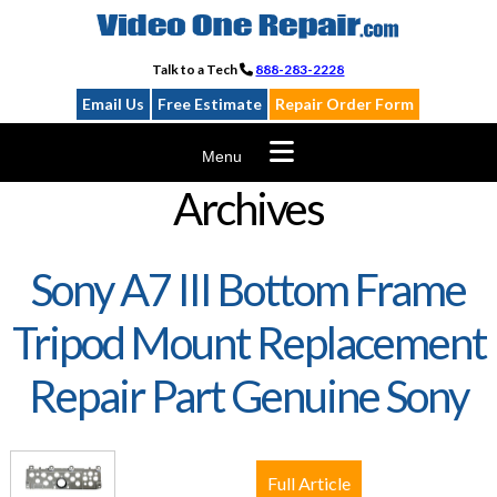
Skip
to
content
Talk to a Tech
888-283-2228
Email Us
Free Estimate
Repair Order Form
Menu
Archives
Sony A7 III Bottom Frame
Tripod Mount Replacement
Repair Part Genuine Sony
Full Article