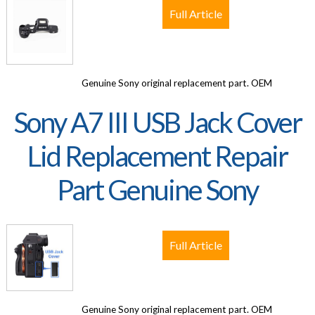
Full Article
Genuine Sony original replacement part. OEM
Sony A7 III USB Jack Cover
Lid Replacement Repair
Part Genuine Sony
Full Article
Genuine Sony original replacement part. OEM