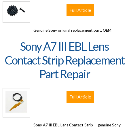
Full Article
Genuine Sony original replacement part. OEM
Sony A7 III EBL Lens
Contact Strip Replacement
Part Repair
Full Article
Sony A7 III EBL Lens Contact Strip — genuine Sony