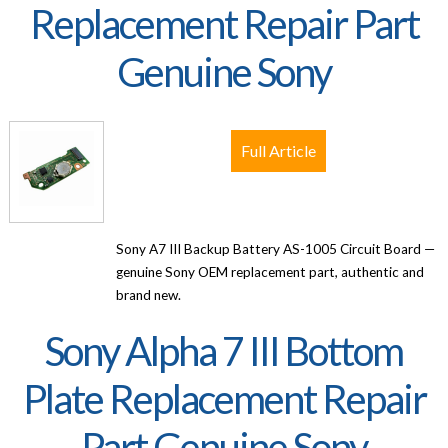
Replacement Repair Part
Genuine Sony
Full Article
Sony A7 III Backup Battery AS-1005 Circuit Board —
genuine Sony OEM replacement part, authentic and
brand new.
Sony Alpha 7 III Bottom
Plate Replacement Repair
Part Genuine Sony