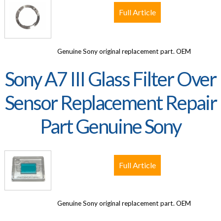
Full Article
Genuine Sony original replacement part. OEM
Sony A7 III Glass Filter Over
Sensor Replacement Repair
Part Genuine Sony
Full Article
Genuine Sony original replacement part. OEM