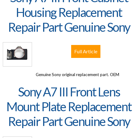
Housing Replacement
Repair Part Genuine Sony
Full Article
Genuine Sony original replacement part. OEM
Sony A7 III Front Lens
Mount Plate Replacement
Repair Part Genuine Sony