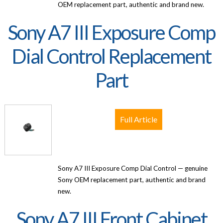
OEM replacement part, authentic and brand new.
Sony A7 III Exposure Comp
Dial Control Replacement
Part
Full Article
Sony A7 III Exposure Comp Dial Control — genuine
Sony OEM replacement part, authentic and brand
new.
Sony A7 III Front Cabinet