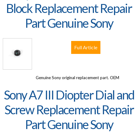
Block Replacement Repair
Part Genuine Sony
Full Article
Genuine Sony original replacement part. OEM
Sony A7 III Diopter Dial and
Screw Replacement Repair
Part Genuine Sony