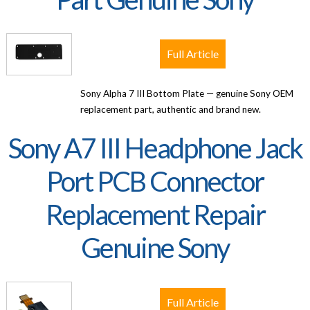
Full Article
Sony Alpha 7 III Bottom Plate — genuine Sony OEM
replacement part, authentic and brand new.
Sony A7 III Headphone Jack
Port PCB Connector
Replacement Repair
Genuine Sony
Full Article