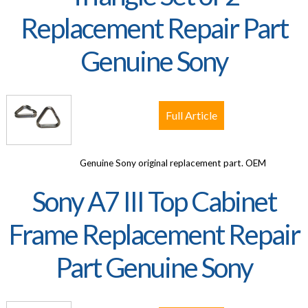
Replacement Repair Part
Genuine Sony
Full Article
Genuine Sony original replacement part. OEM
Sony A7 III Top Cabinet
Frame Replacement Repair
Part Genuine Sony