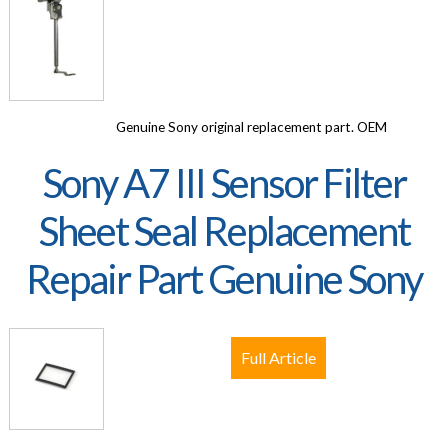
Genuine Sony original replacement part. OEM
Sony A7 III Sensor Filter
Sheet Seal Replacement
Repair Part Genuine Sony
Full Article