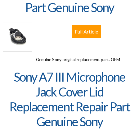
Part Genuine Sony
Full Article
Genuine Sony original replacement part. OEM
Sony A7 III Microphone
Jack Cover Lid
Replacement Repair Part
Genuine Sony