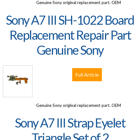
Genuine Sony original replacement part. OEM
Sony A7 III SH-1022 Board
Replacement Repair Part
Genuine Sony
Full Article
Genuine Sony original replacement part. OEM
Sony A7 III Strap Eyelet
Triangle Set of 2