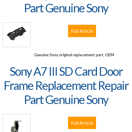
Part Genuine Sony
Full Article
Genuine Sony original replacement part. OEM
Sony A7 III SD Card Door
Frame Replacement Repair
Part Genuine Sony
Full Article