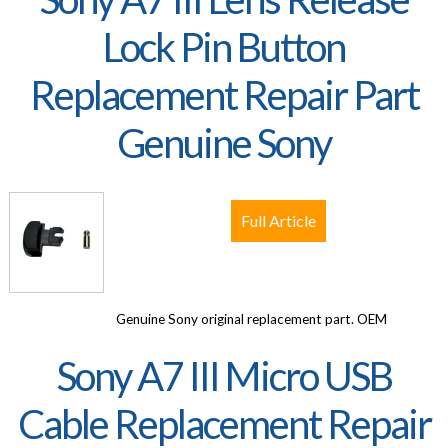
Lock Pin Button
Replacement Repair Part
Genuine Sony
Full Article
Genuine Sony original replacement part. OEM
Sony A7 III Micro USB
Cable Replacement Repair