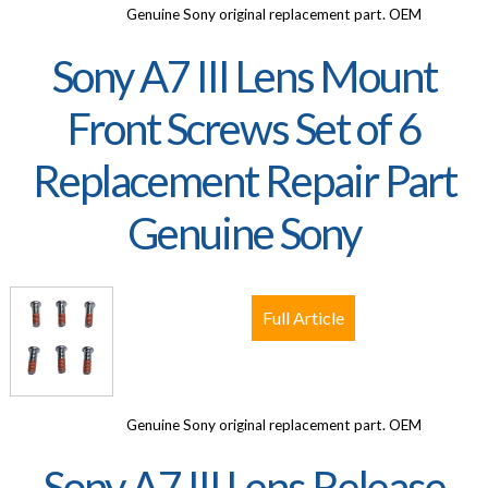
Genuine Sony original replacement part. OEM
Sony A7 III Lens Mount
Front Screws Set of 6
Replacement Repair Part
Genuine Sony
Full Article
Genuine Sony original replacement part. OEM
Sony A7 III Lens Release