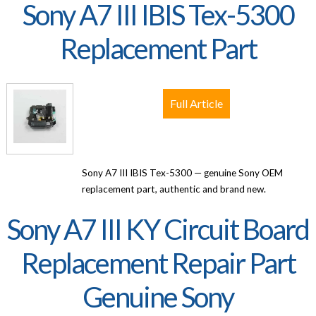
Sony A7 III IBIS Tex-5300
Replacement Part
Full Article
Sony A7 III IBIS Tex-5300 — genuine Sony OEM
replacement part, authentic and brand new.
Sony A7 III KY Circuit Board
Replacement Repair Part
Genuine Sony