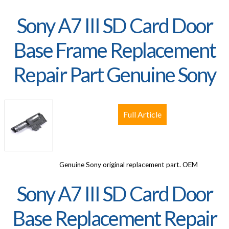
Sony A7 III SD Card Door
Base Frame Replacement
Repair Part Genuine Sony
Full Article
Genuine Sony original replacement part. OEM
Sony A7 III SD Card Door
Base Replacement Repair