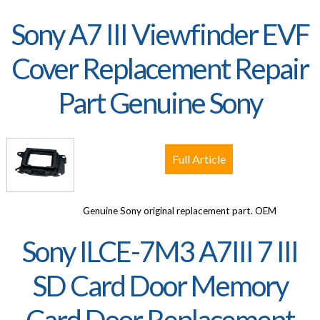
Sony A7 III Viewfinder EVF
Cover Replacement Repair
Part Genuine Sony
Full Article
Genuine Sony original replacement part. OEM
Sony ILCE-7M3 A7III 7 III
SD Card Door Memory
Card Door Replacement