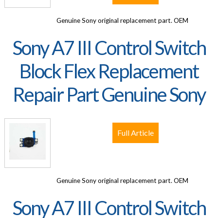
Genuine Sony original replacement part. OEM
Sony A7 III Control Switch
Block Flex Replacement
Repair Part Genuine Sony
Full Article
Genuine Sony original replacement part. OEM
Sony A7 III Control Switch