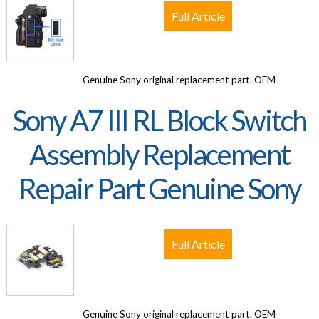
Full Article
Genuine Sony original replacement part. OEM
Sony A7 III RL Block Switch
Assembly Replacement
Repair Part Genuine Sony
Full Article
Genuine Sony original replacement part. OEM