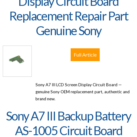
Display Circuit Board
Replacement Repair Part
Genuine Sony
Full Article
Sony A7 III LCD Screen Display Circuit Board —
genuine Sony OEM replacement part, authentic and
brand new.
Sony A7 III Backup Battery
AS-1005 Circuit Board