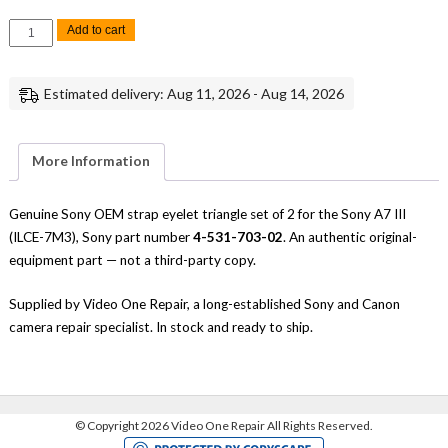
Sony
Add to cart
A7
III
Strap
Eyelet
Estimated delivery: Aug 11, 2026 - Aug 14, 2026
Triangle
Set
of
2
Replacement
More Information
Repair
Part
Genuine
Sony
Genuine Sony OEM strap eyelet triangle set of 2 for the Sony A7 III
quantity
(ILCE-7M3), Sony part number
4-531-703-02
. An authentic original-
equipment part — not a third-party copy.
Supplied by Video One Repair, a long-established Sony and Canon
camera repair specialist. In stock and ready to ship.
©
Copyright 2026 Video One Repair All Rights Reserved.