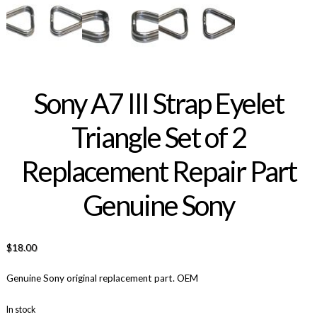
Sony A7 III Strap Eyelet
Triangle Set of 2
Replacement Repair Part
Genuine Sony
$
18.00
Genuine Sony original replacement part. OEM
In stock