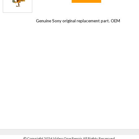
Genuine Sony original replacement part. OEM
©
Copyright 2026 Video One Repair All Rights Reserved.