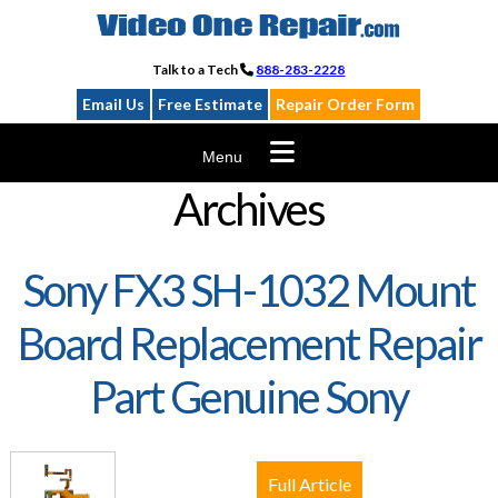
Skip
to
content
Talk to a Tech
888-283-2228
Email Us
Free Estimate
Repair Order Form
Menu
Archives
Sony FX3 SH-1032 Mount
Board Replacement Repair
Part Genuine Sony
Full Article