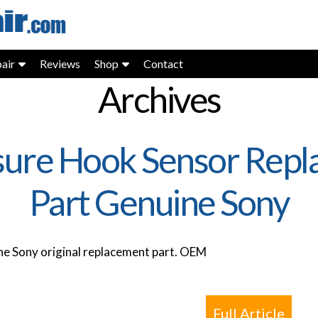
air
Reviews
Shop
Contact
Archives
ure Hook Sensor Repl
Part Genuine Sony
e Sony original replacement part. OEM
Full Article