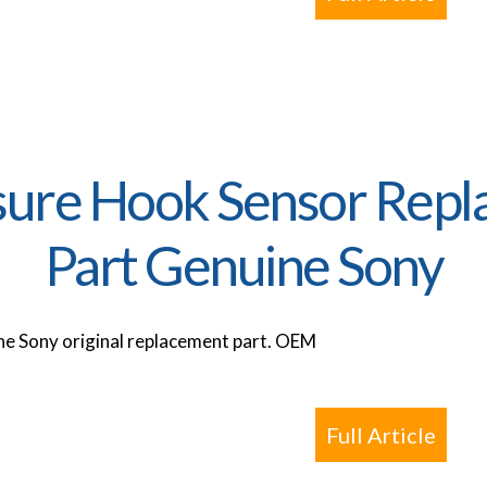
ure Hook Sensor Repl
Part Genuine Sony
e Sony original replacement part. OEM
Full Article