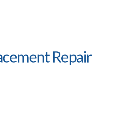
acement Repair