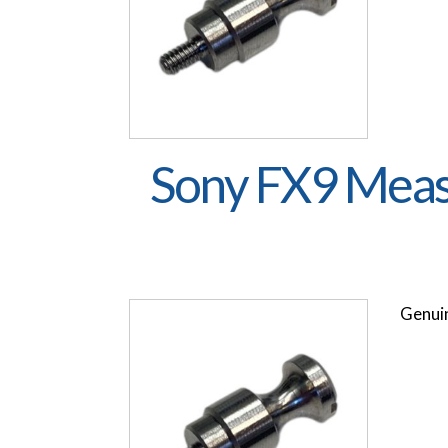
Sony FX9 Meas
Genuin