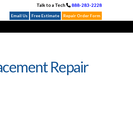
Talk to a Tech
888-283-2228
Email Us
Free Estimate
Repair Order Form
acement Repair