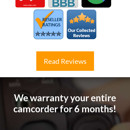
Read Reviews
We warranty your entire
camcorder for 6 months!