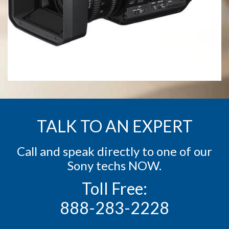
TALK TO AN EXPERT
Call and speak directly to one of our
Sony techs NOW.
Toll Free:
888-283-2228