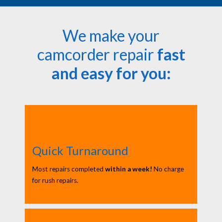
We make your
camcorder repair
fast
and easy for you:
Quick Turnaround
Most repairs completed
within a week!
No charge
for rush repairs.