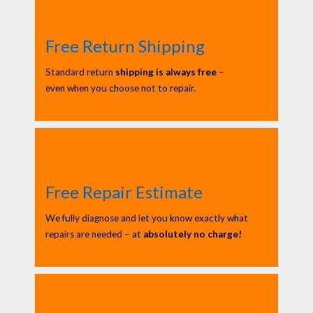
Free Return Shipping
Standard return
shipping is always free
–
even when you choose not to repair.
Free Repair Estimate
We fully diagnose and let you know exactly what
repairs are needed – at
absolutely no charge!