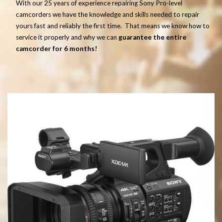
With our 25 years of experience repairing Sony Pro-level
camcorders we have the knowledge and skills needed to repair
yours fast and reliably the first time. That means we know how to
service it properly and why we can
guarantee the entire
camcorder for 6 months!