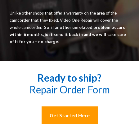
Unlike other shops that offer a warranty on the area of the
camcorder that they fixed, Video One Repair will cover the
whole camcorder.
So, if another unrelated problem occurs
within 6 months, just send it back in and we will take care
of it for you – no charge!
Ready to ship?
Repair Order Form
Get Started Here