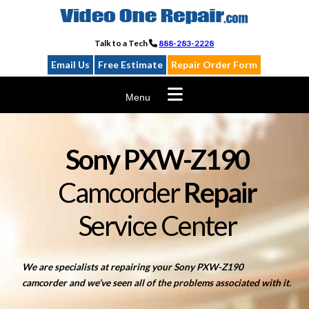
Skip
to
content
Talk to a Tech
888-283-2228
Email Us
Free Estimate
Repair Order Form
Menu
Sony PXW-Z190
Camcorder
Repair
Service Center
We are specialists at repairing your Sony PXW-Z190
camcorder and we’ve seen all of the problems associated with it.