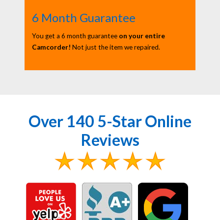
6 Month Guarantee
You get a 6 month guarantee
on your entire
Camcorder!
Not just the item we repaired.
Over 140 5-Star Online
Reviews