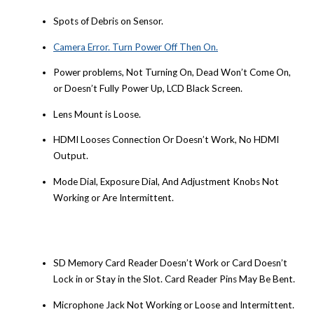
Spots of Debris on Sensor.
Camera Error. Turn Power Off Then On.
Power problems, Not Turning On, Dead Won’t Come On,
or Doesn’t Fully Power Up, LCD Black Screen.
Lens Mount is Loose.
HDMI Looses Connection Or Doesn’t Work, No HDMI
Output.
Mode Dial, Exposure Dial, And Adjustment Knobs Not
Working or Are Intermittent.
SD Memory Card Reader Doesn’t Work or Card Doesn’t
Lock in or Stay in the Slot. Card Reader Pins May Be Bent.
Microphone Jack Not Working or Loose and Intermittent.