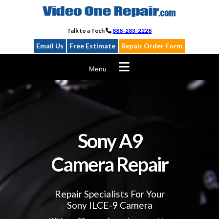
Skip
to
content
Talk to a Tech
888-283-2228
Email Us
Free Estimate
Repair Order Form
Menu
Sony A9
Camera Repair
Repair Specialists For Your
Sony ILCE-9 Camera