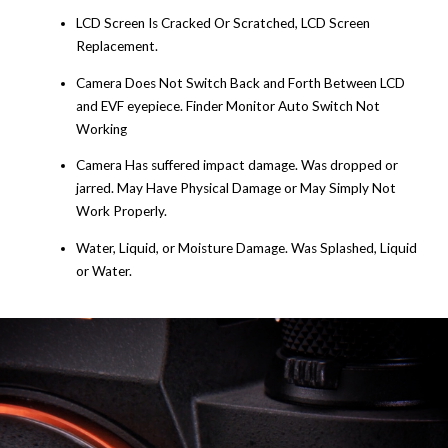
LCD Screen Is Cracked Or Scratched, LCD Screen
Replacement.
Camera Does Not Switch Back and Forth Between LCD
and EVF eyepiece. Finder Monitor Auto Switch Not
Working
Camera Has suffered impact damage. Was dropped or
jarred. May Have Physical Damage or May Simply Not
Work Properly.
Water, Liquid, or Moisture Damage. Was Splashed, Liquid
or Water.