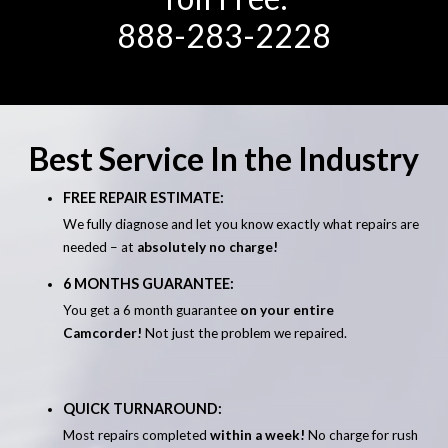
888-283-2228
Best Service In the Industry
FREE REPAIR ESTIMATE:
We fully diagnose and let you know exactly what repairs are
needed – at
absolutely no charge!
6 MONTHS GUARANTEE:
You get a 6 month guarantee
on your entire
Camcorder!
Not just the problem we repaired.
QUICK TURNAROUND:
Most repairs completed
within a week!
No charge for rush