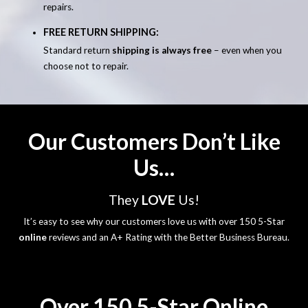
repairs.
FREE RETURN SHIPPING:
Standard return
shipping is always free
– even when you
choose not to repair.
Our Customers Don’t Like
Us…
They
LOVE
Us!
It’s easy to see why our customers love us with over 150 5-Star
online
reviews and an A+ Rating with the Better Business Bureau.
Over 150 5-Star Online