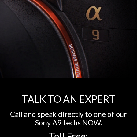
TALK TO AN EXPERT
Call and speak directly to one of our
Sony A9 techs NOW.
Toll Free: