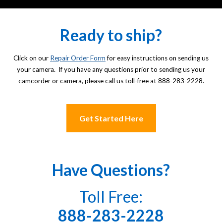
Ready to ship?
Click on our
Repair Order Form
for easy instructions on sending us
your camera. If you have any questions prior to sending us your
camcorder or camera, please call us toll-free at 888-283-2228.
Get Started Here
Have Questions?
Toll Free:
888-283-2228