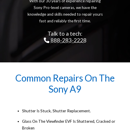
With our 30 years of experience repairing
Sony Pro-level cameras, we have the
knowledge and skills needed to repair yours
fast and reliably the first time.
Talk to a tech:
888-283-2228
Common Repairs On The
Sony A9
Shutter Is Stuck, Shutter Replacement.
Glass On The Viewfinder EVF Is Shattered, Cracked or
Broken