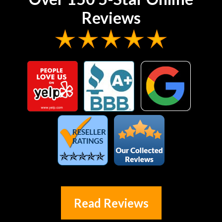
Reviews
Read Reviews