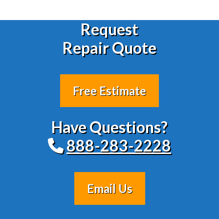
Request
Repair Quote
Free Estimate
Have Questions?
888-283-2228
Email Us