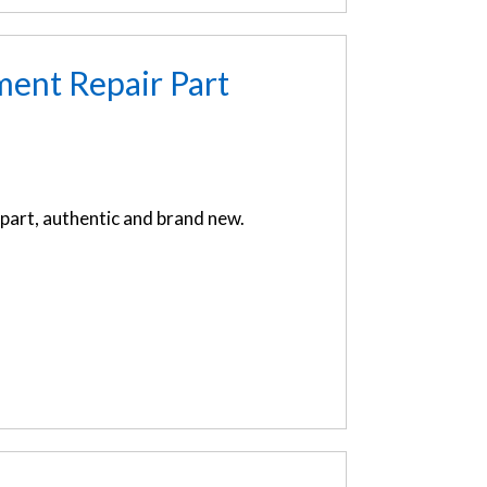
ent Repair Part
art, authentic and brand new.