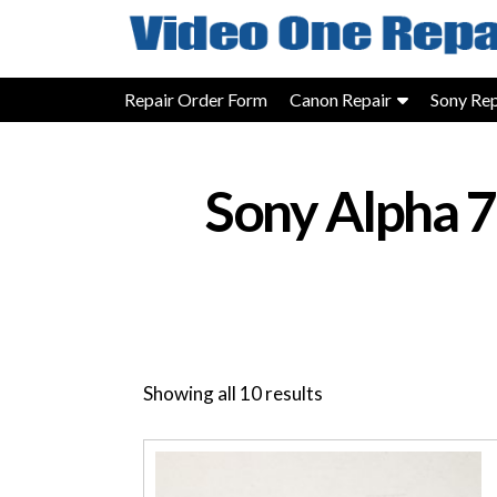
Skip
to
content
Repair Order Form
Canon Repair
Sony Rep
Sony Alpha 
Showing all 10 results