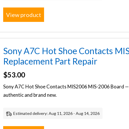
View product
Sony A7C Hot Shoe Contacts MI
Replacement Part Repair
$
53.00
Sony A7C Hot Shoe Contacts MIS2006 MIS-2006 Board — 
authentic and brand new.
Estimated delivery: Aug 11, 2026 - Aug 14, 2026