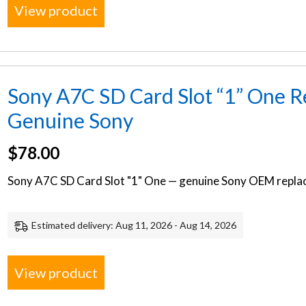
View product
Sony A7C SD Card Slot “1” One R
Genuine Sony
$
78.00
Sony A7C SD Card Slot "1" One — genuine Sony OEM replac
Estimated delivery: Aug 11, 2026 - Aug 14, 2026
View product