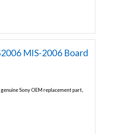
S2006 MIS-2006 Board
genuine Sony OEM replacement part,