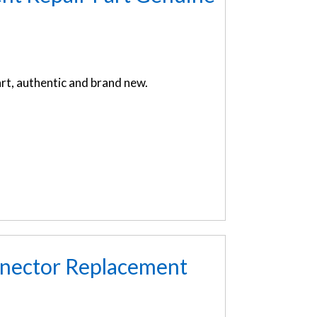
t, authentic and brand new.
nnector Replacement