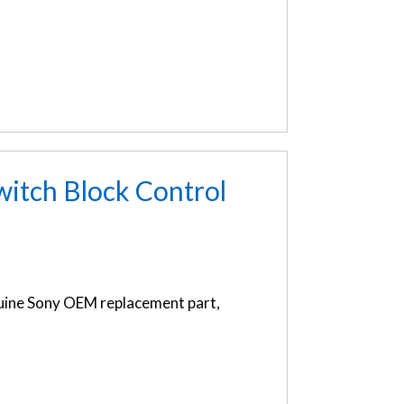
tch Block Control
ine Sony OEM replacement part,