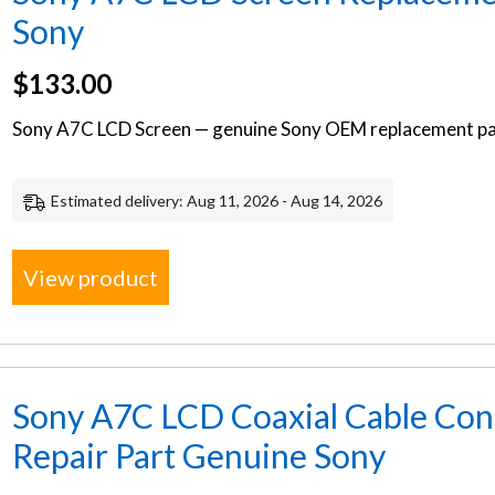
Sony
$
133.00
Sony A7C LCD Screen — genuine Sony OEM replacement par
Estimated delivery: Aug 11, 2026 - Aug 14, 2026
View product
Sony A7C LCD Coaxial Cable Co
Repair Part Genuine Sony