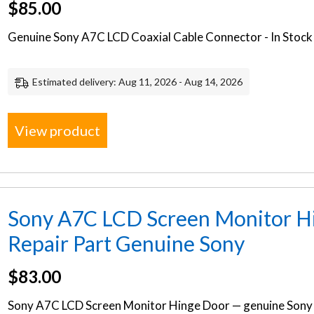
$
85.00
Genuine Sony A7C LCD Coaxial Cable Connector - In Stock 
Estimated delivery: Aug 11, 2026 - Aug 14, 2026
View product
Sony A7C LCD Screen Monitor H
Repair Part Genuine Sony
$
83.00
Sony A7C LCD Screen Monitor Hinge Door — genuine Sony 