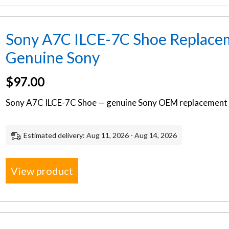
Sony A7C ILCE-7C Shoe Replacem
Genuine Sony
$
97.00
Sony A7C ILCE-7C Shoe — genuine Sony OEM replacement p
Estimated delivery: Aug 11, 2026 - Aug 14, 2026
View product