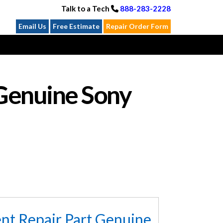
Talk to a Tech
888-283-2228
Email Us
Free Estimate
Repair Order Form
Genuine Sony
t Repair Part Genuine