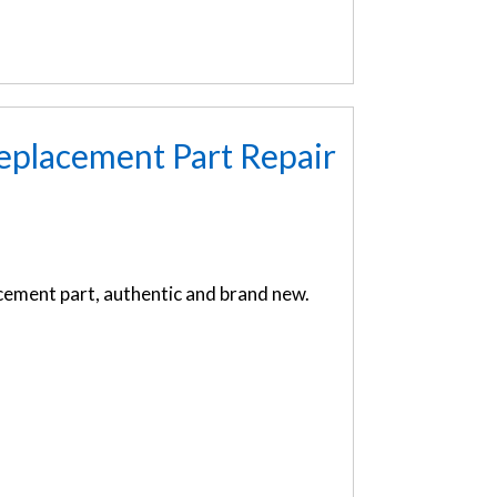
eplacement Part Repair
ement part, authentic and brand new.