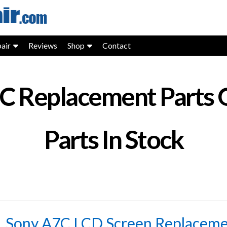
air
Reviews
Shop
Contact
7C Replacement Parts 
Parts In Stock
Sony A7C LCD Screen Replacemen