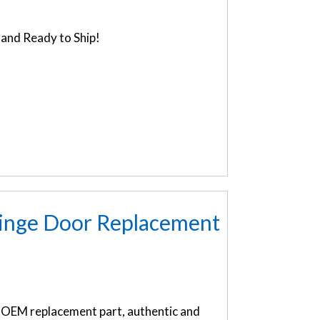
and Ready to Ship!
inge Door Replacement
OEM replacement part, authentic and