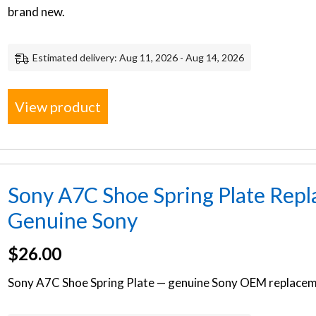
brand new.
Estimated delivery: Aug 11, 2026 - Aug 14, 2026
View product
Sony A7C Shoe Spring Plate Repl
Genuine Sony
$
26.00
Sony A7C Shoe Spring Plate — genuine Sony OEM replaceme