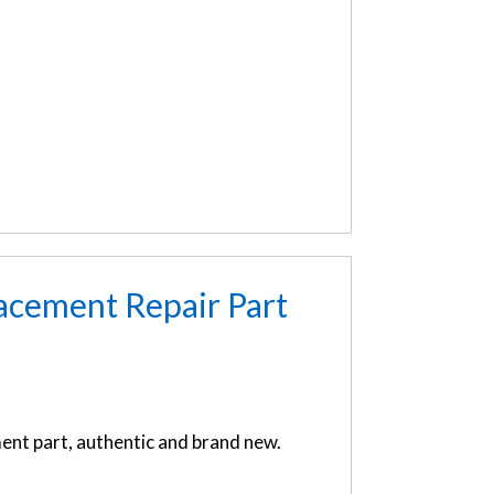
acement Repair Part
nt part, authentic and brand new.