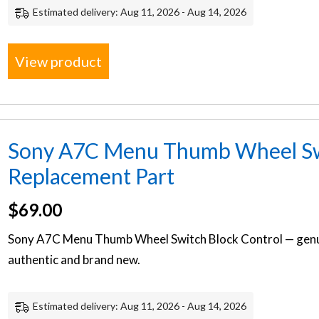
Estimated delivery: Aug 11, 2026 - Aug 14, 2026
View product
Sony A7C Menu Thumb Wheel Swi
Replacement Part
$
69.00
Sony A7C Menu Thumb Wheel Switch Block Control — genu
authentic and brand new.
Estimated delivery: Aug 11, 2026 - Aug 14, 2026