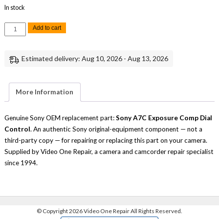
In stock
Sony
Add to cart
A7C
Exposure
Comp
Dial
Estimated delivery: Aug 10, 2026 - Aug 13, 2026
Control
Replacement
Part
quantity
More Information
Genuine Sony OEM replacement part:
Sony A7C Exposure Comp Dial
Control
. An authentic Sony original-equipment component — not a
third-party copy — for repairing or replacing this part on your camera.
Supplied by Video One Repair, a camera and camcorder repair specialist
since 1994.
©
Copyright 2026 Video One Repair All Rights Reserved.