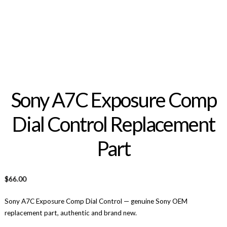
Sony A7C Exposure Comp
Dial Control Replacement
Part
$
66.00
Sony A7C Exposure Comp Dial Control — genuine Sony OEM
replacement part, authentic and brand new.